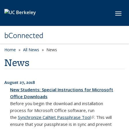
Skip to main content
Toggl
bConnected
Home
All News
News
News
August 27, 2018
All News
New Students: Special Instructions for Microsoft
Office Downloads
Before you begin the download and installation
process for Microsoft Office software, run
the
Synchronize CalNet Passphrase Tool
(link is external)
(link is external)
. This will
ensure that your passphrase is in sync and prevent