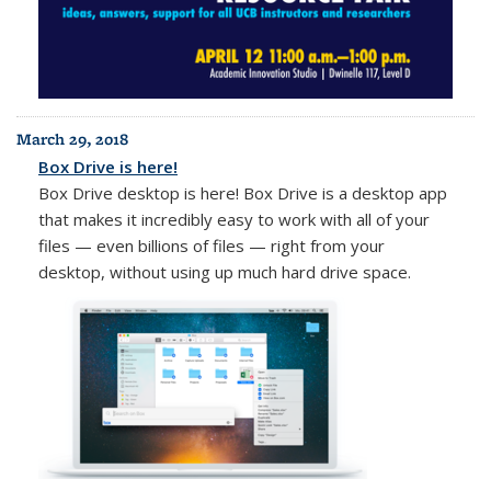
March 29, 2018
Box Drive is here!
Box Drive desktop is here! Box Drive is a desktop app
that makes it incredibly easy to work with all of your
files — even billions of files — right from your
desktop, without using up much hard drive space.