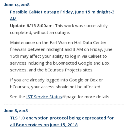
June 14, 2018
Possible CalNet outage Friday, June 15 midnight-3
AM
Update 6/15 8:00am:
This work was successfully
completed, without an outage.
Maintenance on the Earl Warren Hall Data Center
firewalls between midnight and 3 AM on Friday, June
15th may affect your ability to log in via CalNet to
services including the bConnected Google and Box
services, and the bCourses Projects sites.
If you are already logged into Google or Box or
bCourses, your access should not be affected.
See the
IST Service Status
(link is external)
page for more details.
June 8, 2018
TLS 1.0 encryption protocol being deprecated for
all Box services on June 15, 2018