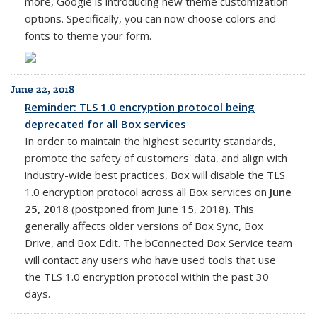
more, Google is introducing new theme customization
options. Specifically, you can now choose colors and
fonts to theme your form.
June 22, 2018
Reminder: TLS 1.0 encryption protocol being
deprecated for all Box services
In order to maintain the highest security standards,
promote the safety of customers' data, and align with
industry-wide best practices, Box will disable the TLS
1.0 encryption protocol across all Box services on
June
25, 2018
(postponed from June 15, 2018). This
generally affects older versions of Box Sync, Box
Drive, and Box Edit. The bConnected Box Service team
will contact any users who have used tools that use
the TLS 1.0 encryption protocol within the past 30
days.