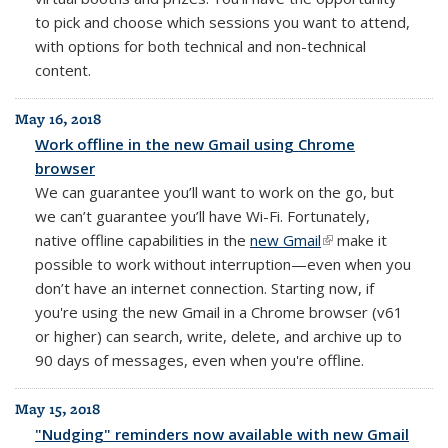
to pick and choose which sessions you want to attend,
with options for both technical and non-technical
content.
May 16, 2018
Work offline in the new Gmail using Chrome
browser
We can guarantee you’ll want to work on the go, but
we can’t guarantee you’ll have Wi-Fi. Fortunately,
native offline capabilities in the
new Gmail
(link is external)
make it
possible to work without interruption—even when you
don’t have an internet connection. Starting now, if
you're using the new Gmail in a Chrome browser (v61
or higher) can search, write, delete, and archive up to
90 days of messages, even when you're offline.
May 15, 2018
"Nudging" reminders now available with new Gmail