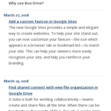
Why use Box Drive?
March 27, 2018
Add a custom favicon in Google Sites
The new Google Sites provides a simple and elegant
way to create websites. To help your site stand out,
you can now customize your favicon—the icon which
appears in a browser tab or bookmark list—to match
your site. This can help your viewers more easily
recognize your site, and help you reinforce your
branding.
March 19, 2018
Find shared content with new file organization in
Google Drive
G Suite is built for working collaboratively—teams
create and share files all the time. When there can be
hundreds or thousands of files, though, it can be tricky