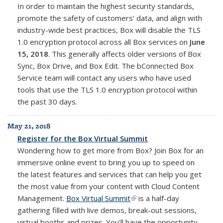
In order to maintain the highest security standards,
promote the safety of customers' data, and align with
industry-wide best practices, Box will disable the TLS
1.0 encryption protocol across all Box services on
June
15, 2018
. This generally affects older versions of Box
Sync, Box Drive, and Box Edit. The bConnected Box
Service team will contact any users who have used
tools that use the
TLS 1.0 encryption protocol within
the past 30 days.
May 21, 2018
Register for the Box Virtual Summit
Wondering how to get more from Box? Join Box for an
immersive online event to bring you up to speed on
the latest features and services that can help you get
the most value from your content with Cloud Content
Management.
Box Virtual Summit
(link is external)
is a half-day
gathering filled with live demos, break-out sessions,
virtual booths and prizes. You'll have the opportunity