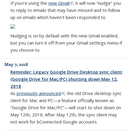
If you're using the
new Gmail
(link is external)
, it will now
“nudge” you
to reply to emails that may have missed and to follow
up on emails which haven't been responded to.
Nudging is on by default with the new Gmail enabled,
but you can turn it off from your Gmail settings menu if
you choose to.
May 7, 2018
Reminder: Legacy Google Drive Desktop sync client
(Google Drive for Mac/PC) shutting down May 12,
2018
As
previously announced
(link is external)
, the old Drive desktop sync
client for Mac and PC—a feature officially known as
“Google Drive for Mac/PC”—will start to shut down on
May 12th, 2018. After May 12th, the sync client may
not work for bConnected Google accounts.