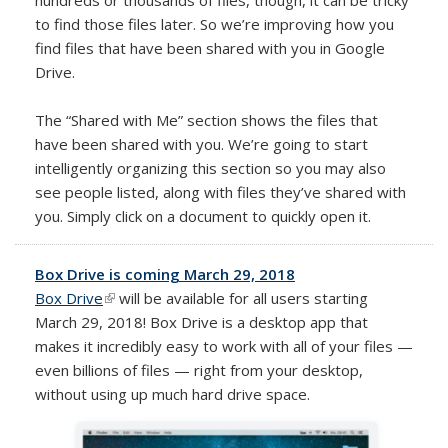
to find those files later. So we’re improving how you
find files that have been shared with you in Google
Drive.
The “Shared with Me” section shows the files that
have been shared with you. We’re going to start
intelligently organizing this section so you may also
see people listed, along with files they’ve shared with
you. Simply click on a document to quickly open it.
Box Drive is coming March 29, 2018
Box Drive
(link is external)
will be available for all users starting
March 29, 2018! Box Drive is a desktop app that
makes it incredibly easy to work with all of your files
—
even billions of files — right from your desktop,
without using up much hard drive space.