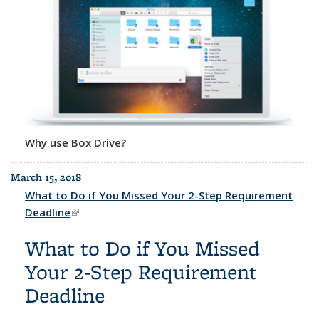
Why use Box Drive?
March 15, 2018
What to Do if You Missed Your 2-Step Requirement
Deadline
(link is external)
What to Do if You Missed
Your 2-Step Requirement
Deadline