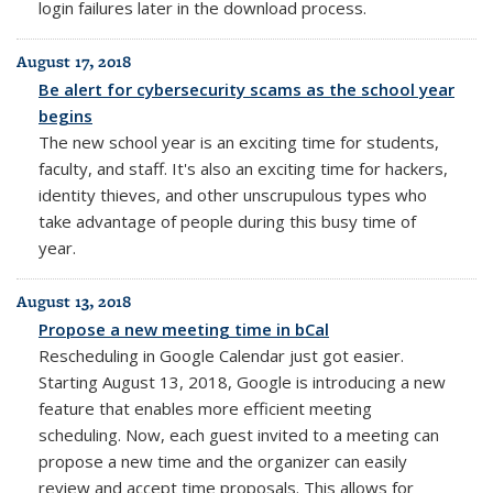
login failures later in the download process.
August 17, 2018
Be alert for cybersecurity scams as the school year
begins
The new school year is an exciting time for students,
faculty, and staff. It's also an exciting time for hackers,
identity thieves, and other unscrupulous types who
take advantage of people during this busy time of
year.
August 13, 2018
Propose a new meeting time in bCal
Rescheduling in Google Calendar just got easier.
Starting August 13, 2018, Google is introducing a new
feature that enables more efficient meeting
scheduling. Now, each guest invited to a meeting can
propose a new time and the organizer can easily
review and accept time proposals. This allows for