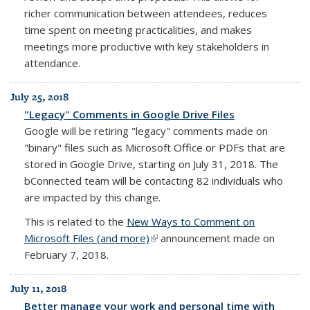
richer communication between attendees, reduces
time spent on meeting practicalities, and makes
meetings more productive with key stakeholders in
attendance.
July 25, 2018
"Legacy" Comments in Google Drive Files
Google will be retiring "legacy" comments made on
"binary" files such as Microsoft Office or PDFs that are
stored in Google Drive, starting on July 31, 2018. The
bConnected team will be contacting 82 individuals who
are impacted by this change.
This is related to the
New Ways to Comment on
Microsoft Files (and more)
(link is external)
announcement made on
February 7, 2018.
July 11, 2018
Better manage your work and personal time with