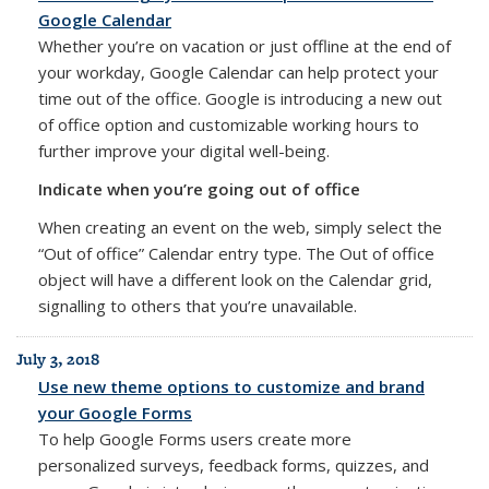
Google Calendar
Whether you’re on vacation or just offline at the end of
your workday, Google Calendar can help protect your
time out of the office. Google is introducing a new out
of office option and customizable working hours to
further improve your digital well-being.
Indicate when you’re going out of office
When creating an event on the web, simply select the
“Out of office” Calendar entry type. The Out of office
object will have a different look on the Calendar grid,
signalling to others that you’re unavailable.
July 3, 2018
Use new theme options to customize and brand
your Google Forms
To help Google Forms users create more
personalized surveys, feedback forms, quizzes, and