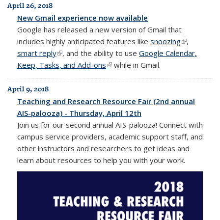
April 26, 2018
New Gmail experience now available
Google has released a new version of Gmail that
includes highly anticipated features like
snoozing
(link is
,
smart reply
(link is external)
, and the ability to use
Google Calendar,
external)
Keep, Tasks, and Add-ons
(link is external)
while in Gmail.
April 9, 2018
Teaching and Research Resource Fair (2nd annual
AIS-palooza) - Thursday, April 12th
Join us for our second annual AIS-palooza! Connect with
campus service providers, academic support staff, and
other instructors and researchers to get ideas and
learn about resources to help you with your work.