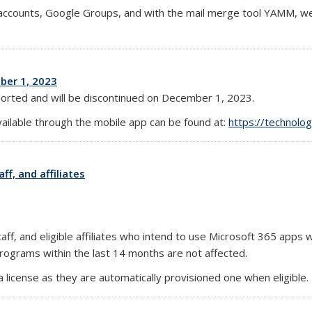
l accounts, Google Groups, and with the mail merge tool YAMM, w
ber 1, 2023
ported and will be discontinued on December 1, 2023.
vailable through the mobile app can be found at:
https://technolo
ff, and affiliates
ff, and eligible affiliates who intend to use Microsoft 365 apps wi
rograms within the last 14 months are not affected.
 license as they are automatically provisioned one when eligible.