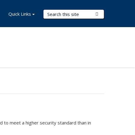
Search Terms
Quick Links
Submit Search
ed to meet a higher security standard than in