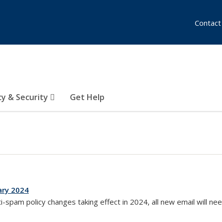
Contact
cy & Security
Get Help
ary 2024
external)
ti-spam policy changes taking effect in 2024, all new email will ne