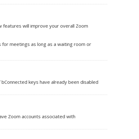
 features will improve your overall Zoom
 for meetings as long as a waiting room or
 of bConnected keys have already been disabled
ave Zoom accounts associated with