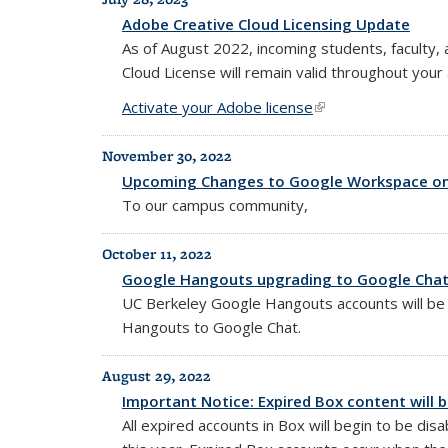
Adobe Creative Cloud Licensing Update
As of August 2022, incoming students, faculty, 
Cloud License will remain valid throughout your
Activate your Adobe license
(link is external)
November 30, 2022
Upcoming Changes to Google Workspace on 
To our campus community,
October 11, 2022
Google Hangouts upgrading to Google Chat 
UC Berkeley Google Hangouts accounts will b
Hangouts to Google Chat.
August 29, 2022
Important Notice: Expired Box content will 
All expired accounts in Box will begin to be dis