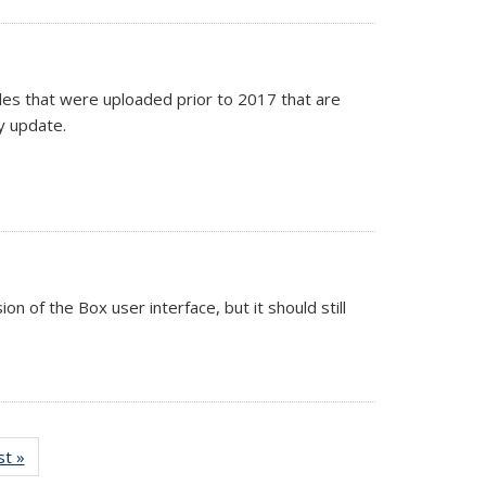
iles that were uploaded prior to 2017 that are
y update.
on of the Box user interface, but it should still
st »
Full
listing: