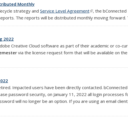
tributed Monthly
ifecycle strategy and
Service Level Agreement
(link is external)
, the bConnected 
Reports. The reports will be distributed monthly moving forward.
ng 2022
obe Creative Cloud software as part of their academic or co-cur
semester
via the license request form that will be available on th
2022
etired. Impacted users have been directly contacted. bConnect
crease password security, on January 11, 2022 all login processes
sword will no longer be an option. If you are using an email clie