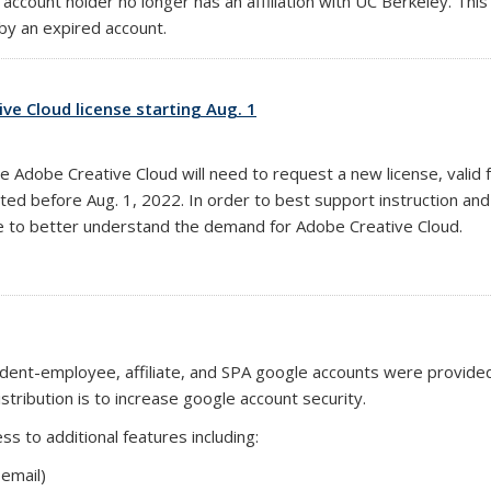
 account holder no longer has an affiliation with UC Berkeley. T
y an expired account.
ve Cloud license starting Aug. 1
e Adobe Creative Cloud will need to request a new license, valid 
rated before Aug. 1, 2022. In order to best support instruction a
e to better understand the demand for Adobe Creative Cloud.
student-employee, affiliate, and SPA google accounts were provid
stribution is to increase google account security.
s to additional features including:
email)