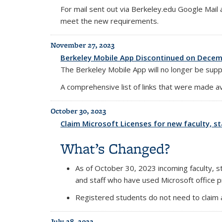
For mail sent out via Berkeley.edu Google Mai
meet the new requirements.
November 27, 2023
Berkeley Mobile App Discontinued on Decem
The Berkeley Mobile App will no longer be sup
A comprehensive list of links that were made a
October 30, 2023
Claim Microsoft Licenses for new faculty, sta
What’s Changed?
As of October 30, 2023 incoming faculty, sta
and staff who have used Microsoft office p
Registered students do not need to claim a
July 28, 2023