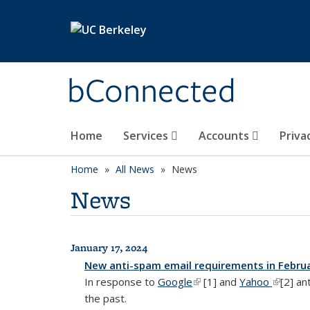
Skip to main content
bConnected
Home
Services
Accounts
Priva
Home
All News
News
News
January 17, 2024
All News
New anti-spam email requirements in Febru
In response to
Google
(link is external)
[1] and
Yahoo
(link is 
[2] an
the past.