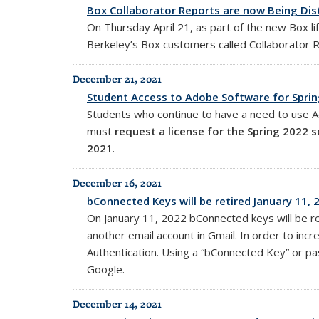
Box Collaborator Reports are now Being Dis
On Thursday April 21, as part of the new Box l
Berkeley’s Box customers called Collaborator 
December 21, 2021
Student Access to Adobe Software for Spri
Students who continue to have a need to use Ad
must
request a license for the Spring 2022 
2021
.
December 16, 2021
bConnected Keys will be retired January 11, 
On January 11, 2022 bConnected keys will be r
another email account in Gmail. In order to in
Authentication. Using a “bConnected Key” or pas
Google.
December 14, 2021