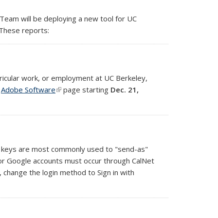
Team will be deploying a new tool for UC
 These reports:
ricular work, or employment at UC Berkeley,
e
Adobe Software
(link is external)
page starting
Dec. 21,
ed keys are most commonly used to "send-as"
 for Google accounts must occur through CalNet
nt, change the login method to
Sign in with