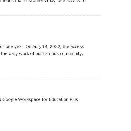
his means that customers may lose access to
for one year. On Aug. 14, 2022, the access
nd the daily work of our campus community,
ed Google Workspace for Education Plus