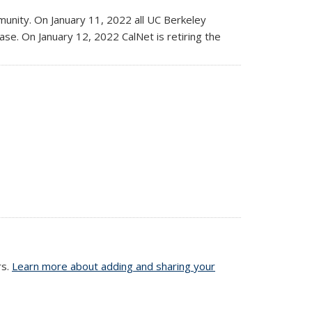
nity. On January 11, 2022 all UC Berkeley
rase. On January 12, 2022 CalNet is retiring the
rs.
Learn more about adding and sharing your