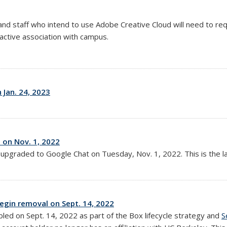
and staff who intend to use Adobe Creative Cloud will need to re
 active association with campus.
Jan. 24, 2023
on Nov. 1, 2022
e upgraded to Google Chat on
Tuesday, Nov. 1, 2022
. This is the
begin removal on Sept. 14, 2022
abled on Sept. 14, 2022 as part of the Box lifecycle strategy and
S