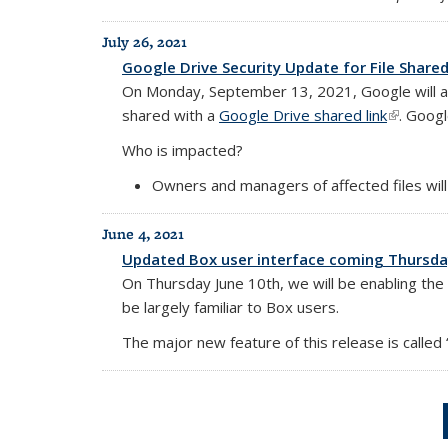
July 26, 2021
Google Drive Security Update for File Shared
On Monday, September 13, 2021, Google will appl
shared with a
Google Drive shared link
(link is e
. Googl
Who is impacted?
Owners and managers of affected files will
June 4, 2021
Updated Box user interface coming Thursday
On Thursday June 10th, we will be enabling the “N
be largely familiar to Box users.
The major new feature of this release is called “