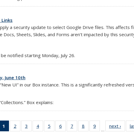
 Links
y a security update to select Google Drive files. This affects f
xternal)
e Docs, Sheets, Slides, and Forms aren’t impacted by this securit
 be notified starting Monday, July 26.
, June 10th
ew UI” in our Box instance. This is a significantly refreshed versi
Collections.” Box explains:
1
of 14
2
of 14
3
of 14
4
of 14
5
of 14
6
of 14
7
of 14
8
of 14
9
of 14
next ›
Full
la
…
Full
Full
Full
Full
Full
Full
Full
Full
Full
listing: