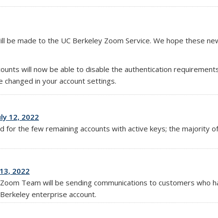
will be made to the UC Berkeley Zoom Service. We hope these new
unts will now be able to disable the authentication requirements
 changed in your account settings.
ly 12, 2022
ed for the few remaining accounts with active keys; the majority
13, 2022
d Zoom Team will be sending communications to customers who h
Berkeley enterprise account.