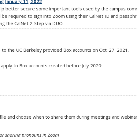
g January 11, 2022
lp better secure some important tools used by the campus commu
 will be required to sign into Zoom using their CalNet ID and passph
ing the CalNet 2-Step via DUO.
e to the UC Berkeley provided Box accounts
on Oct. 27, 2021.
ll apply to Box accounts created before July 2020:
file and choose when to share them during meetings and webina
s for sharing pronouns in Zoom