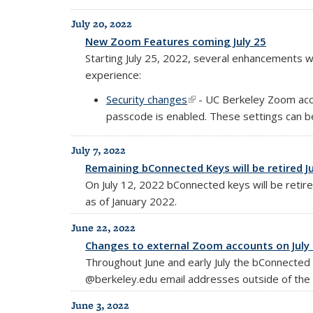
July 20, 2022
New Zoom Features coming July 25
Starting July 25, 2022, several enhancements 
experience:
Security changes
(link is external)
- UC Berkeley Zoom acco
passcode is enabled. These settings can be
July 7, 2022
Remaining bConnected Keys will be retired Ju
On July 12, 2022 bConnected keys will be retir
as of January 2022.
June 22, 2022
Changes to external Zoom accounts on July 
Throughout June and early July the bConnecte
@berkeley.edu email addresses outside of the 
June 3, 2022