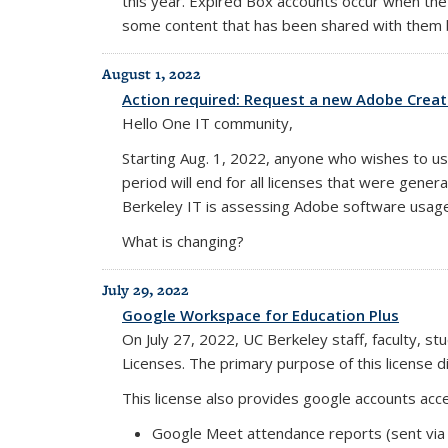
this year. Expired Box accounts occur when the
some content that has been shared with them b
August 1, 2022
Action required: Request a new Adobe Creati
Hello One IT community,
Starting Aug. 1, 2022, anyone who wishes to us
period will end for all licenses that were gene
Berkeley IT is assessing Adobe software usag
What is changing?
July 29, 2022
Google Workspace for Education Plus
On July 27, 2022, UC Berkeley staff, faculty, 
Licenses. The primary purpose of this license di
This license also provides google accounts acces
Google Meet attendance reports (sent via 