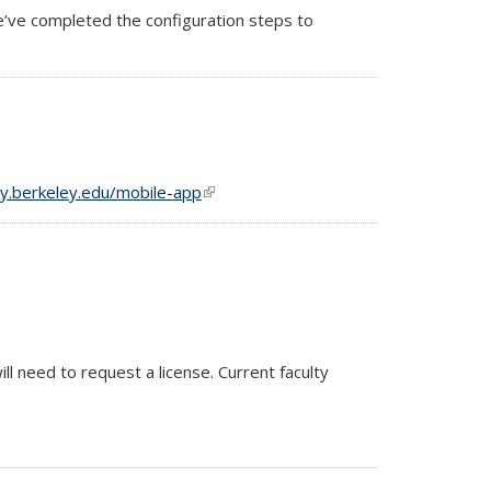
e’ve completed the configuration steps to
gy.berkeley.edu/mobile-app
(link is external)
ll need to request a license. Current faculty