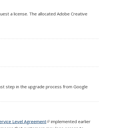
quest a license. The allocated Adobe Creative
 last step in the upgrade process from Google
ervice Level Agreement
(link is external)
implemented earlier