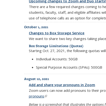
Upcoming changes to Zoom and Duo startin
There are a few required changes coming to he
students, faculty, staff, and eligible affiliates
use of telephone calls as an option for complet
October 1, 2021
Changes to Box Storage Service
We want to share two key changes taking plac
Box Storage Limitations (Quotas)
Starting Oct. 27, 2021, the following quotas wi
Individual Accounts: 50GB
Special Purpose Accounts (SPAs): 500GB
August 12, 2021
Add and share your pronouns in Zoom
Zoom users can now add pronouns to their pro
pronouns
(link is external)
Below is a screenshot that illustrates the option