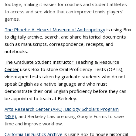
footage, making it easier for coaches and student athletes
to access and see video that can improve tennis players’
games.
The Phoebe A. Hearst Museum of Anthropology
is using Box
to digitally archive, search, and share historical documents
such as manuscripts, correspondence, receipts, and
notebooks.
The Graduate Student Instructor Teaching & Resource
Center
uses Box to store Oral Proficiency Tests (OPTs),
videotaped tests taken by graduate students who do not
speak English as a native language and who must
demonstrate their oral English proficiency before they can
be appointed to teach at Berkeley.
Arts Research Center (ARC), Biology Scholars Program
(BSP)
, and Berkeley Law are using Google Forms to save
time and improve workflow.
California Linguistics Archive
is using Box to
house historical