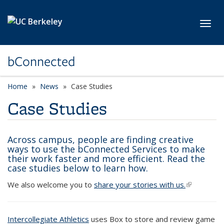
Skip to main content
Toggl
bConnected
Home
News
Case Studies
Case Studies
Across campus, people are finding creative
ways to use the bConnected Services to make
their work faster and more efficient. Read the
case studies below to learn how.
We also welcome you to
share your stories with us.
(link is
external)
Intercollegiate Athletics
uses Box to store and review game