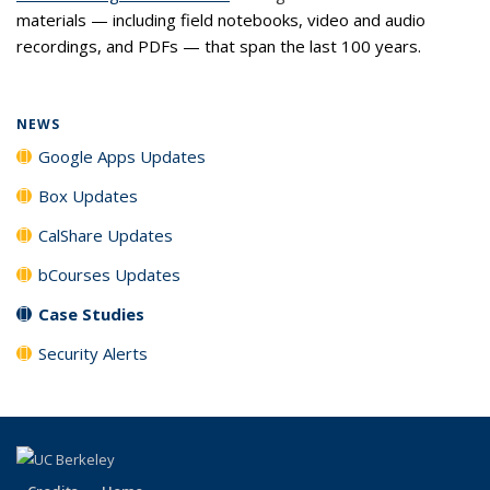
materials — including field notebooks, video and audio
recordings, and PDFs — that span the last 100 years.
NEWS
Google Apps Updates
Box Updates
CalShare Updates
bCourses Updates
Case Studies
Security Alerts