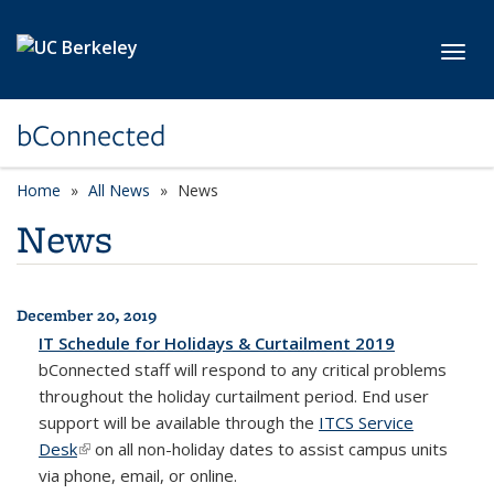
Skip to main content
Toggl
bConnected
Home
All News
News
News
December 20, 2019
All News
IT Schedule for Holidays & Curtailment 2019
bConnected
staff will respond to any critical problems
throughout the holiday curtailment period. End user
support will be available through the
ITCS Service
Desk
(link is external)
on all non-holiday dates to assist campus units
via phone, email, or online.