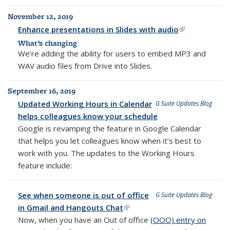
November 12, 2019
Enhance presentations in Slides with audio
(link is
external)
What’s changing
We’re adding the ability for users to embed MP3 and
WAV audio files from Drive into Slides.
September 16, 2019
Updated Working Hours in Calendar
G Suite Updates Blog
helps colleagues know your schedule
Google is revamping the feature in Google Calendar
that helps you let colleagues know when it’s best to
work with you. The updates to the Working Hours
feature include:
See when someone is out of office
G Suite Updates Blog
in Gmail and Hangouts Chat
(link is external)
Now, when you have an Out of office
(OOO) entry on