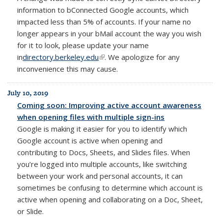
information to bConnected Google accounts, which
impacted less than 5% of accounts. If your name no
longer appears in your bMail account the way you wish
for it to look, please update your name
in
directory.berkeley.edu
(link is external)
. We apologize for any
inconvenience this may cause.
July 10, 2019
Coming soon: Improving active account awareness
when opening files with multiple sign-ins
Google is making it easier for you to identify which
Google account is active when opening and
contributing to Docs, Sheets, and Slides files.
When
you’re logged into multiple accounts, like switching
between your work and personal accounts, it can
sometimes be confusing to determine which account is
active when opening and collaborating on a Doc, Sheet,
or Slide.