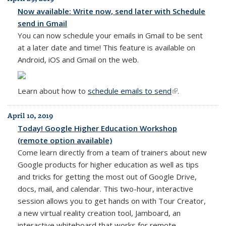
Now available: Write now, send later with Schedule
send in Gmail
You can now schedule your emails in Gmail to be sent
at a later date and time! This feature is available on
Android, iOS and Gmail on the web.
Learn about how to
schedule emails to send
(link is external)
.
April 10, 2019
Today! Google Higher Education Workshop
(remote option available)
Come learn directly from a team of trainers about new
Google products for higher education as well as tips
and tricks for getting the most out of Google Drive,
docs, mail, and calendar. This two-hour, interactive
session allows you to get hands on with Tour Creator,
a new virtual reality creation tool, Jamboard, an
interactive whiteboard that works for remote