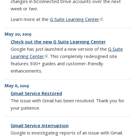
changes in bConnected Drive accounts over the next
week or two.
Learn more at the
G Suite Learning Center
(link is external)
.
May 20, 2019
Check out the new G Suite Learning Center
Google has just launched a new version of the
G Suite
Learning Center
(link is external)
.
This completely redesigned site
features 300+ guides and customer-friendly
enhancements.
May 6, 2019
Gmail Service Restored
The issue with Gmail has been resolved. Thank you for
your patience.
Gmail Service Interruption
Google is investigating reports of an issue with Gmail.