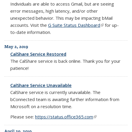
Individuals are able to access Gmail, but are seeing
error messages, high latency, and/or other
unexpected behavior. This may be impacting bMail
accounts. Visit the
G Suite Status Dashboard
(link is external)
for up-
to-date information.
May 2, 2019
CalShare Service Restored
The CalShare service is back online. Thank you for your
patience!
CalShare Service Unavailable
CalShare service is currently unavailable. The
bConnected team is awaiting further information from
Microsoft on a resolution time.
Please see:
https://status.office365.com
(link is external)
April 29, 2019