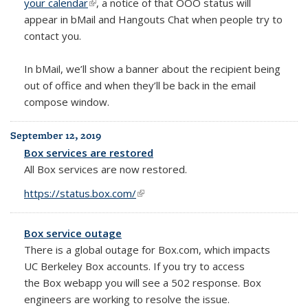
your calendar
(link is external)
, a notice of that OOO status will
appear in bMail and Hangouts Chat when people try to
contact you.
In bMail, we’ll show a banner about the recipient being
out of office and when they’ll be back in the email
compose window.
September 12, 2019
Box services are restored
All Box services are now restored.
https://status.box.com/
(link is external)
Box service outage
There is a global outage for Box.com, which impacts
UC Berkeley Box accounts. If you try to access
the
Box webapp you will see a 502 response.
Box
engineers are working to resolve the issue.