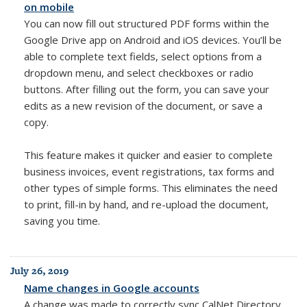
on mobile
You can now fill out structured PDF forms within the
Google Drive app on Android and iOS devices. You’ll be
able to complete text fields, select options from a
dropdown menu, and select checkboxes or radio
buttons. After filling out the form, you can save your
edits as a new revision of the document, or save a
copy.
This feature makes it quicker and easier to complete
business invoices, event registrations, tax forms and
other types of simple forms. This eliminates the need
to print, fill-in by hand, and re-upload the document,
saving you time.
July 26, 2019
Name changes in Google accounts
A change was made to correctly sync CalNet Directory