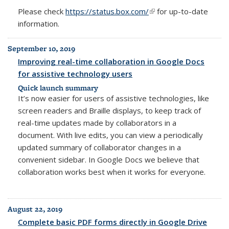
Please check
https://status.box.com/
(link is external)
for up-to-date
information.
September 10, 2019
Improving real-time collaboration in Google Docs
for assistive technology users
Quick launch summary
It’s now easier for users of assistive technologies, like
screen readers and Braille displays, to keep track of
real-time updates made by collaborators in a
document. With live edits, you can view a periodically
updated summary of collaborator changes in a
convenient sidebar. In Google Docs we believe that
collaboration works best when it works for everyone.
August 22, 2019
Complete basic PDF forms directly in Google Drive