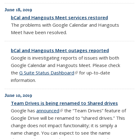
June 18, 2019
bCal and Hangouts Meet services restored
The problems with Google Calendar and Hangouts
Meet have been resolved.
bCal and Hangouts Meet outages reported
Google is investigating reports of issues with both
Google Calendar and Hangouts Meet. Please check
the
G Suite Status Dashboard
(link is external)
for up-to-date
information.
June 10, 2019
Team Drives is being renamed to Shared drives
Google has
announced
(link is external)
t
he “Team Drives” feature of
Google Drive will be renamed to “shared drives.”
This
change does not impact functionality; it is simply a
name change. You can expect to see the name