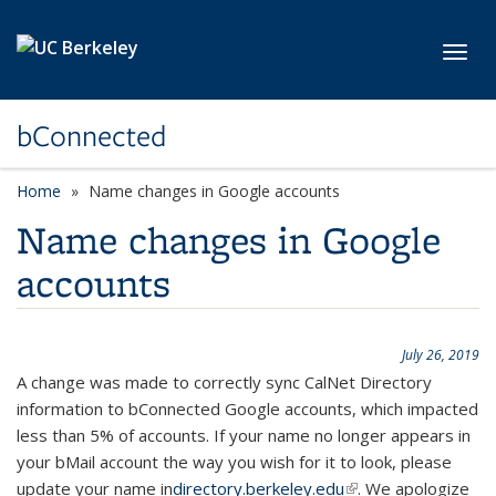
Skip to main content
Toggl
bConnected
Home
Name changes in Google accounts
Name changes in Google
accounts
July 26, 2019
A change was made to correctly sync CalNet Directory
information to bConnected Google accounts, which impacted
less than 5% of accounts. If your name no longer appears in
your bMail account the way you wish for it to look, please
update your name in
directory.berkeley.edu
(link is external)
. We apologize