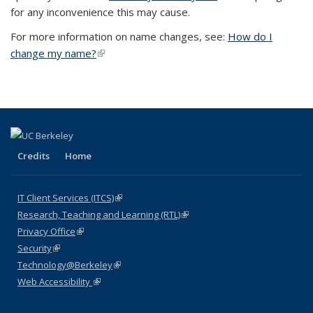
for any inconvenience this may cause.
For more information on name changes, see:
How do I
change my name?
(link is external)
Credits
Home
IT Client Services (ITCS)
(link is external)
Research, Teaching and Learning (RTL)
(link is external)
Privacy Office
(link is external)
Security
(link is external)
Technology@Berkeley
(link is external)
Web Accessibility
(link is external)