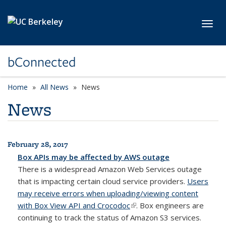
Skip to main content
Toggl
bConnected
Home
All News
News
News
February 28, 2017
All News
Box APIs may be affected by AWS outage
There is a widespread Amazon Web Services outage
that is impacting certain cloud service providers.
Users
may receive errors when uploading/viewing content
with Box View API and Crocodoc
(link is external)
. Box engineers are
continuing to track the status of Amazon S3 services.