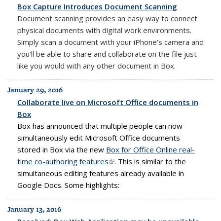
Box Capture Introduces Document Scanning
Document scanning provides an easy way to connect
physical documents with digital work environments.
Simply scan a document with your iPhone's camera and
you'll be able to share and collaborate on the file just
like you would with any other document in Box.
January 29, 2016
Collaborate live on Microsoft Office documents in
Box
Box has announced that multiple people can now
simultaneously edit Microsoft Office documents
stored in Box via the new
Box for Office Online real-
time co-authoring features
(link is external)
. This is similar to the
simultaneous editing features already available in
Google Docs. Some highlights:
January 13, 2016