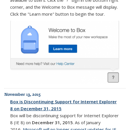
corner, and the Welcome to Box message will display.
Click the "Learn more" button to begin the tour.
November 13, 2015
Box is Discontinuing Support for Internet Explorer
8 on December 31, 2015
Box will be discontinuing support for Internet Explorer
8 (IE 8) on
December 31, 2015
. As of January
2016,
Microsoft will no longer support updates for IE