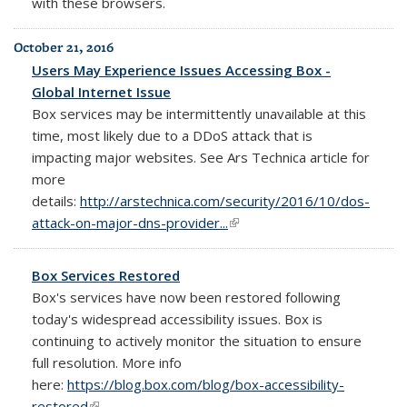
with these browsers.
October 21, 2016
Users May Experience Issues Accessing Box -
Global Internet Issue
Box
services may be intermittently unavailable at this
time, most likely due to a DDoS attack that is
impacting major websites. See Ars Technica article for
more
details:
http://arstechnica.com/security/2016/10/dos-
attack-on-major-dns-provider...
(link is external)
Box Services Restored
Box's services have now been restored following
today's widespread accessibility issues. Box is
continuing to actively monitor the situation to ensure
full resolution. More info
here:
https://blog.box.com/blog/box-accessibility-
restored
(link is external)