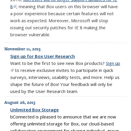
8
(link is external)
, meaning that Box users on this browser will have
a poor experience because certain features will not
work as expected. Moreover, Microsoft will stop
issuing out security patches for IE 8 making the
browser vulnerable.
November 11, 2015
Sign up for Box User Research
Want to be the first to see new Box products?
Sign up
(link i
(link is external)
to receive exclusive invites to participate in quick
exter
surveys, interviews, usability tests, and more. Help us
shape the future of
Box
! Your feedback will only be
used by the User Research team.
August 26, 2015
Unlimited Box Storage
bConnected is pleased to announce that we are now
offering unlimited storage for Box, our cloud-based
collaboration environment for sharing individual, group,