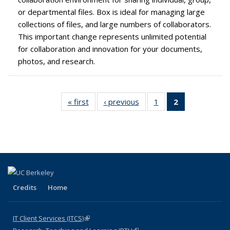
or departmental files. Box is ideal for managing large
collections of files, and large numbers of collaborators.
This important change represents unlimited potential
for collaboration and innovation for your documents,
photos, and research.
« first
Full
‹ previous
Full
1
of 2
2
of 2 Full
listing:
listing:
Full
listing:
News
News
listing:
News
News
(Current
page)
Credits
Home
IT Client Services (ITCS)
(link is external)