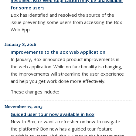
Resolved: Box Web Application may be unavailable
for some users
Box has
identified and resolved the source of the
issue preventing some users from accessing the Box
Web App.
January 8, 2016
Improvements to the Box Web Application
In January, Box announced product improvements
in
the web application.
While no functionality is changing,
the improvements
will streamline the user experience
and help you get work done more effectively.
These changes include:
November 17, 2015
Guided user tour now available in Box
New to Box, or want a refresher on how to navigate
the platform? Box now has a guided tour feature
available to users. Click the "?" sign in the bottom right