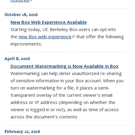
October 18, 2016
New Box Web Experience Available
Starting today, UC Berkeley Box users can opt into
the
new Box web experience
(link is external)
that offer the following
improvements:
April 8, 2016
Document Watermarking is Now Available in Box
Watermarking can help deter unauthorized re-sharing
of sensitive information in your Box account. When you
turn on watermarking for a file, it places
a semi-
transparent overlay of the
current viewer's
email
address or IP address (depending on
whether the
viewer is logged in or not), as well as
time of access
across
the
document's contents
February 12, 2016