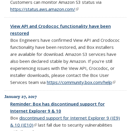
Customers can monitor Amazon S3 status via
https://status.aws.amazon.com/
(link is external)
View API and Crodococ functionality have been
restored
Box Engineers have confirmed View API and Crodococ
functionality have been restored, and Box installers
are available for download. Amazon S3 services have
also been declared stable by Amazon. If you're still
experiencing issues with the View API, Crocodoc, or
installer downloads, please contact the Box User
Services team via
https://community.box.com/help
(link is
external)
January 27, 2017
Reminder: Box has discontinued support for
Internet Explorer 9 & 10
Box
discontinued support for Internet Explorer 9 (IE9)
& 10 (IE10)
(link is external)
last fall due to security vulnerabilities