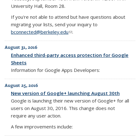
University Hall, Room 28.
If you're not able to attend but have questions about
migrating your lists, send your inquiry to
bconnected@berkeley.edu
(link sends e-mail)
.
August 31, 2016
Enhanced third-party access protection for Google
Sheets
Information for Google Apps Developers:
August 25, 2016
New version of Google+ launching August 30th
Google is launching their new version of Google+ for all
users on August 30, 2016. This change does not
require any user action.
A few improvements include: