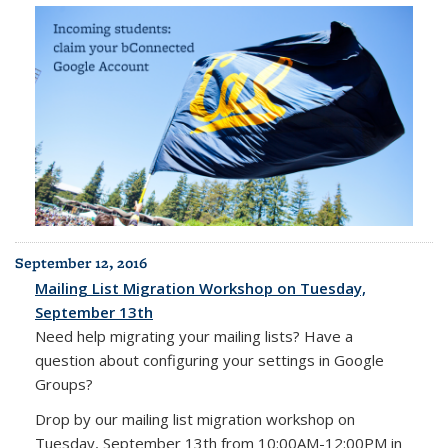
September 12, 2016
Mailing List Migration Workshop on Tuesday,
September 13th
Need help migrating your mailing lists? Have a
question about configuring your settings in Google
Groups?
Drop by our mailing list migration workshop on
Tuesday, September 13th from 10:00AM-12:00PM in