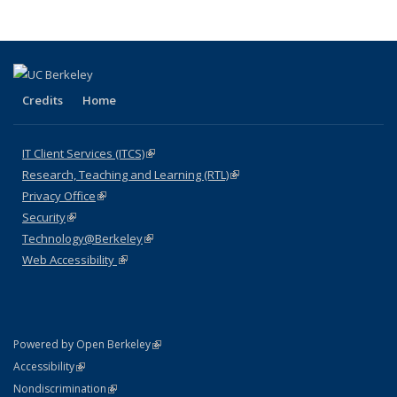
News
News
News
News
pa
Credits
Home
IT Client Services (ITCS)
(link is external)
Research, Teaching and Learning (RTL)
(link is external)
Privacy Office
(link is external)
Security
(link is external)
Technology@Berkeley
(link is external)
Web Accessibility
(link is external)
(link is external)
Powered by Open Berkeley
Statement
(link is external)
Accessibility
Policy Statement
(link is external)
Nondiscrimination