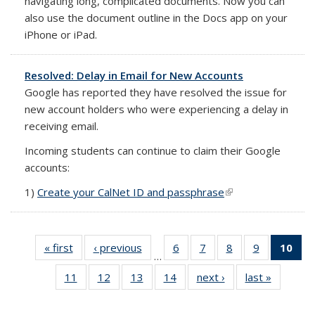
navigating long, complicated documents. Now you can
also use the document outline in the Docs app on your
iPhone or iPad.
Resolved: Delay in Email for New Accounts
Google has reported they have resolved the issue for
new account holders who were experiencing a delay in
receiving email.
Incoming students can continue to claim their Google
accounts:
1)
Create your CalNet ID and passphrase
(link is external)
(link is external)
(link is external)
« first
Full
‹ previous
Full
6
of 14
7
of 14
8
of 14
9
of 14
10
of
…
listing:
listing:
Full
Full
Full
Full
Fu
11
of 14
12
of 14
13
of 14
14
of 14
next ›
Full
last »
Full
News
News
listing:
listing:
listing:
listing:
list
Full
Full
Full
Full
listing:
listing:
News
News
News
News
Ne
listing:
listing:
listing:
listing:
News
News
(Cur