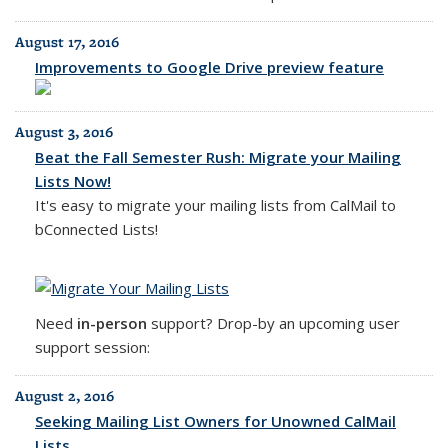
August 17, 2016
Improvements to Google Drive preview feature
August 3, 2016
Beat the Fall Semester Rush: Migrate your Mailing
Lists Now!
It's easy to migrate your mailing lists from CalMail to
bConnected Lists!
Need
in-person
support? Drop-by an upcoming user
support session:
August 2, 2016
Seeking Mailing List Owners for Unowned CalMail
Lists