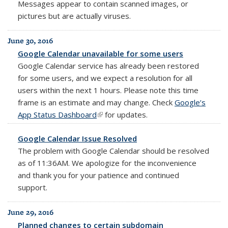
Messages appear to contain scanned images, or
pictures but are actually viruses.
June 30, 2016
Google Calendar unavailable for some users
Google Calendar service has already been restored
for some users, and we expect a resolution for all
users within the next 1 hours. Please note this time
frame is an estimate and may change.
Check
Google’s
App Status Dashboard
(link is external)
for updates.
Google Calendar Issue Resolved
The problem with Google Calendar should be resolved
as of 11:36AM. We apologize for the inconvenience
and thank you for your patience and continued
support.
June 29, 2016
Planned changes to certain subdomain