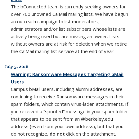
The bConnected team is currently seeking owners for
over 700 unowned CalMail mailing lists. We have begun
an outreach campaign to list moderators,
administrators and/or list subscribers whose lists are
actively being used but are missing an owner. Lists
without owners are at risk for deletion when we retire
the CalMail mailing list service at the end of year.
July 5, 2016
Warning: Ransomware Messages Targeting bMail
Users
Campus bMail users, including alumni addresses, are
continuing to receive Ransomware messages in their
spam folders, which contain virus-laden attachments. If
you received a “spoofed” message in your spam folder
that appears to be sent from an @berkeley.edu
address (even from your own address), but that you
do not recognize,
do not
click on the attachment.