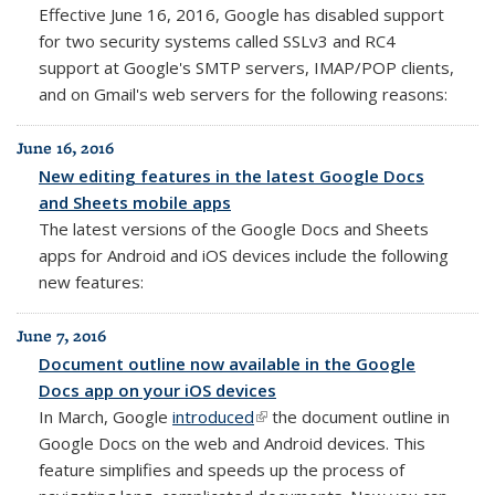
Effective June 16, 2016, Google has disabled support
for two security systems called SSLv3 and RC4
support at Google's SMTP servers, IMAP/POP clients,
and on Gmail's web servers for the following reasons:
June 16, 2016
New editing features in the latest Google Docs
and Sheets mobile apps
The latest versions of the Google Docs and Sheets
apps for Android and iOS devices include the following
new features:
June 7, 2016
Document outline now available in the Google
Docs app on your iOS devices
In March, Google
introduced
(link is external)
the document outline in
Google Docs on the web and Android devices. This
feature simplifies and speeds up the process of