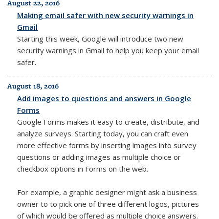
August 22, 2016
Making email safer with new security warnings in
Gmail
Starting this week, Google will
introduce two new
security warnings in Gmail to help you keep your email
safer.
August 18, 2016
Add images to questions and answers in Google
Forms
Google Forms makes it easy to create, distribute, and
analyze surveys. Starting today, you can craft even
more effective forms by inserting images into survey
questions or adding images as multiple choice or
checkbox options in Forms on the web.
For example, a graphic designer might ask a business
owner to to pick one of three different logos, pictures
of which would be offered as multiple choice answers.