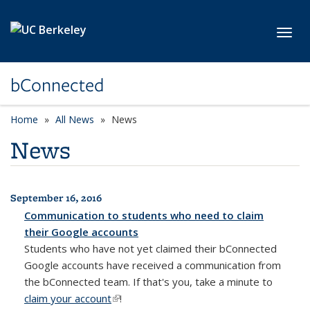
Skip to main content
Toggl
bConnected
Home
All News
News
News
September 16, 2016
All News
Communication to students who need to claim
their Google accounts
Students who have not yet claimed their bConnected
Google accounts have received a communication from
the bConnected team. If that's you, take a minute to
claim your account
(link is external)
!