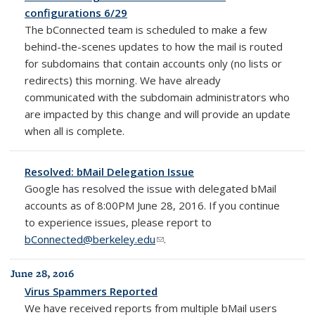
configurations 6/29
The bConnected team is scheduled to make a few
behind-the-scenes updates to how the mail is routed
for subdomains that contain accounts only (no lists or
redirects) this morning. We have already
communicated with the subdomain administrators who
are impacted by this change and will provide an update
when all is complete.
Resolved: bMail Delegation Issue
Google has resolved the issue with delegated bMail
accounts as of 8:00PM June 28, 2016. If you continue
to experience issues, please report to
bConnected@berkeley.edu
(link sends e-mail)
.
June 28, 2016
Virus Spammers Reported
We have received reports from multiple bMail users