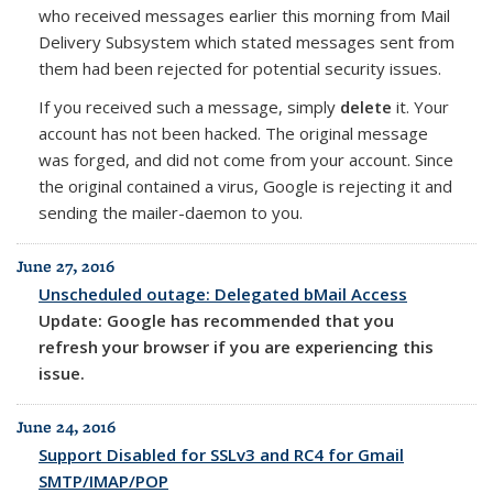
who received messages earlier this morning from Mail
Delivery Subsystem which stated messages sent from
them had been rejected for potential security issues.
If you received such a message, simply
delete
it. Your
account has not been hacked. The original message
was forged, and did not come from your account. Since
the original contained a virus, Google is rejecting it and
sending the mailer-daemon to you.
June 27, 2016
Unscheduled outage: Delegated bMail Access
Update: Google has recommended that you
refresh your browser if you are experiencing this
issue.
June 24, 2016
Support Disabled for SSLv3 and RC4 for Gmail
SMTP/IMAP/POP