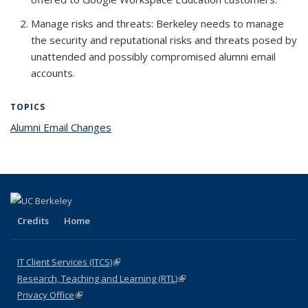
Manage risks and threats
: Berkeley needs to manage
the security and reputational risks and threats posed by
unattended and possibly compromised alumni email
accounts.
TOPICS
Alumni Email Changes
topic page
Credits
Home
IT Client Services (ITCS)
(link is external)
Research, Teaching and Learning (RTL)
(link is external)
Privacy Office
(link is external)