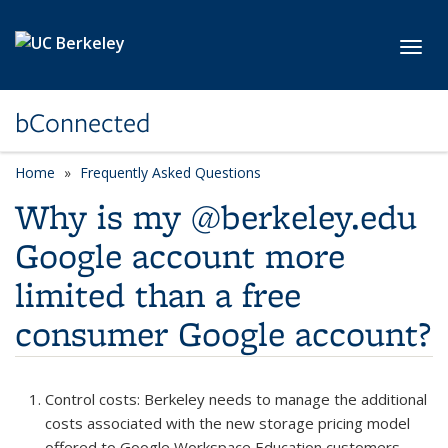
Skip to main content
Toggl
bConnected
Home
Frequently Asked Questions
Why is my @berkeley.edu
Google account more
limited than a free
consumer Google account?
Control costs
: Berkeley needs to manage the additional
costs associated with the new storage pricing model
offered to Google Workspace Education customers.