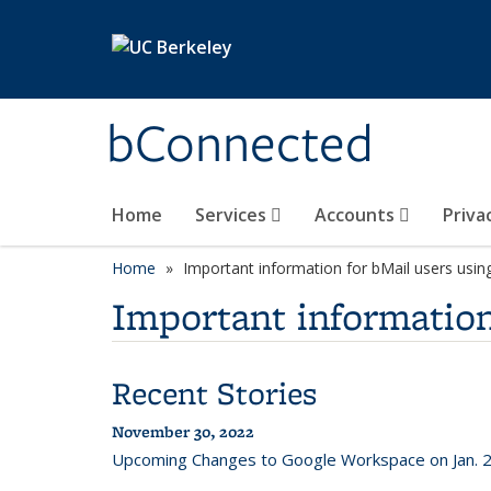
Skip to main content
bConnected
Home
Services
Accounts
Priva
Home
Important information for bMail users usin
Important information
Recent Stories
November 30, 2022
Upcoming Changes to Google Workspace on Jan. 