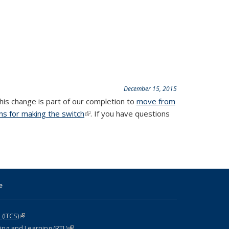
December 15, 2015
This change is part of our completion to
move from
ons for making the switch
(link is external)
. If you have questions
e
 (ITCS)
(link is external)
ng and Learning (RTL)
(link is external)