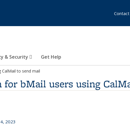
Contact
cy & Security
Get Help
g CalMail to send mail
 for bMail users using CalMa
24, 2023