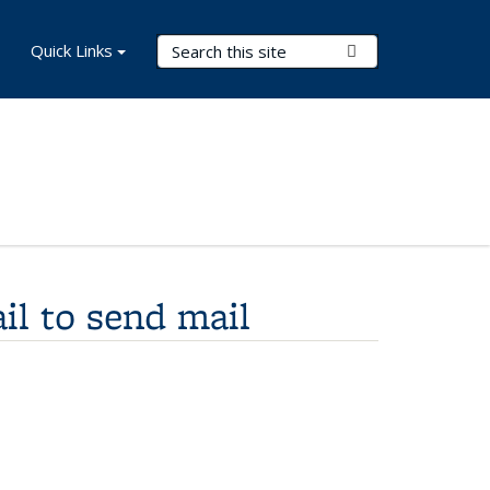
Search Terms
Quick Links
Submit Search
il to send mail