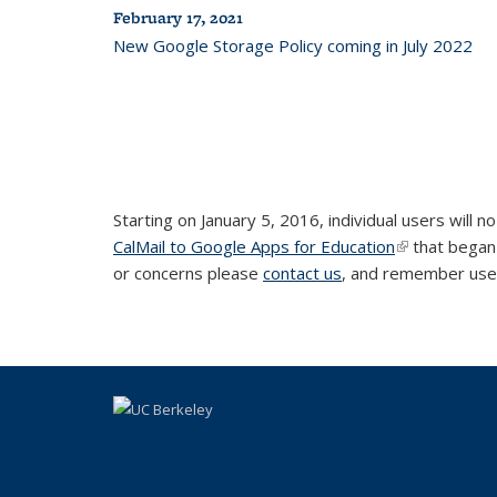
February 17, 2021
New Google Storage Policy coming in July 2022
Starting on January 5, 2016, individual users will
CalMail to Google Apps for Education
(link is extern
that began 
or concerns please
contact us
, and remember use