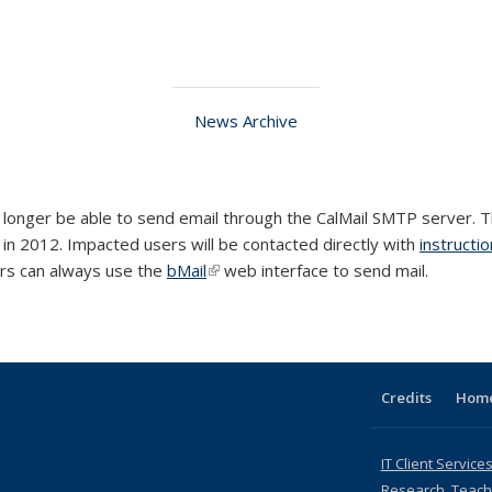
News Archive
 no longer be able to send email through the CalMail SMTP server. 
al)
in 2012. Impacted users will be contacted directly with
instructi
rs can always use the
bMail
(link is external)
web interface to send mail.
Credits
Hom
IT Client Services
Research, Teachi