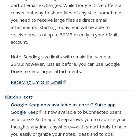
part of email exchanges. While Google Drive offers a
convenient way to share files of any size, sometimes
you need to receive large files as direct email
attachments. Starting today, you will be able to
receive emails of up to 50MB directly in your bMail
account.
Note: Sending size limits will remain the same at
25MB; however, just as before, you can use Google
Drive to send larger attachments.
Receiving Limits in Gmail
(link is external)
March 1, 2017
Google Keep now available as core G Suite app
Google Keep
(link is external)
is now available to bConnected users
as a core G Suite app. Keep allows you
to capture your
thoughts anytime, anywhere—with smart tools to help
you easily organize your notes, ideas and to dos.