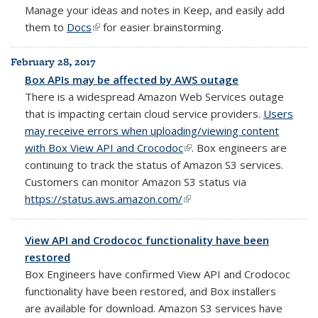
Manage your
ideas and notes in Keep, and easily add
them to
Docs
(link is external)
for easier brainstorming.
February 28, 2017
Box APIs may be affected by AWS outage
There is a widespread Amazon Web Services outage
that is impacting certain cloud service providers.
Users
may receive errors when uploading/viewing content
with Box View API and Crocodoc
(link is external)
. Box engineers are
continuing to track the status of Amazon S3 services.
Customers can monitor Amazon S3 status via
https://status.aws.amazon.com/
(link is external)
View API and Crodococ functionality have been
restored
Box Engineers have confirmed View API and Crodococ
functionality have been restored, and Box installers
are available for download. Amazon S3 services have