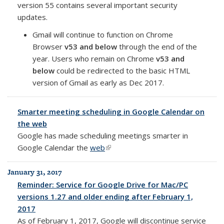
version 55 contains several important security
updates.
Gmail will continue to function on Chrome
Browser
v53 and below
through the end of the
year. Users who remain on Chrome
v53 and
below
could be redirected to the basic HTML
version of Gmail as early as Dec 2017.
Smarter meeting scheduling in Google Calendar on
the web
Google has made scheduling meetings smarter in
Google Calendar
the
web
(link is external)
January 31, 2017
Reminder: Service for Google Drive for Mac/PC
versions 1.27 and older ending after February 1,
2017
As of February 1, 2017, Google will discontinue service