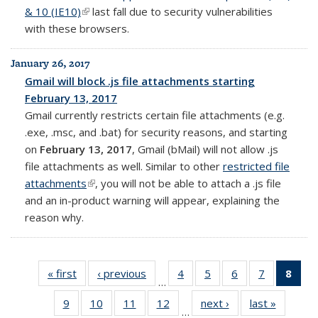
& 10 (IE10)
(link is external)
last fall due to security vulnerabilities
with these browsers.
January 26, 2017
Gmail will block .js file attachments starting
February 13, 2017
Gmail currently restricts certain file attachments (e.g.
.exe, .msc, and .bat) for security reasons, and starting
on
February 13, 2017
, Gmail (bMail) will not allow .js
file attachments as well. Similar to other
restricted file
attachments
(link is external)
, you will not be able to attach a .js file
and an in-product warning will appear, explaining the
reason why.
« first
Full
‹ previous
Full
4
of 14
5
of 14
6
of 14
7
of 14
8
of 
…
listing:
listing:
Full
Full
Full
Full
Fu
9
of 14
10
of 14
11
of 14
12
of 14
next ›
Full
last »
Full
News
News
listing:
listing:
listing:
listing:
list
…