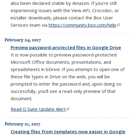
also been declared stable by Amazon. If you're still
experiencing issues with the View API, Crocodoc, or
installer downloads, please contact the Box User
Services team via
https://community.box.com/help
(link is
external)
February 24, 2017
Preview password-protected files in Google Drive
It is now possible to preview password-protected
Microsoft Office documents, presentations, and
spreadsheets in bDrive. If you attempt to open one of
these file types in Drive on the web, you will be
prompted to enter the password and, upon doing so
successfully, you’ll see a read-only preview of that
document.
Read G Suite Update Alert
(link is external)
February 21, 2017
Creating files from templates now easier in Google