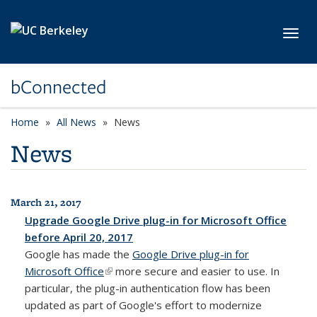
Skip to main content
Toggl
bConnected
Home
All News
News
News
March 21, 2017
All News
Upgrade Google Drive plug-in for Microsoft Office
before April 20, 2017
Google has made the
Google Drive plug-in for
Microsoft Office
(link is external)
more secure and easier to use. In
particular, the plug-in authentication flow has been
updated as part of Google's effort to modernize