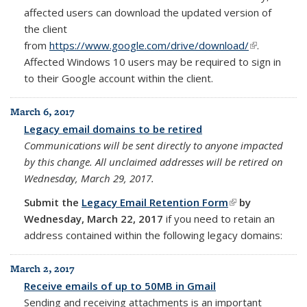
affected users can download the updated version of
the client
from
https://www.google.com/drive/download/
(link is
.
Affected Windows 10 users may be required to sign in
external)
to their Google account within the client.
March 6, 2017
Legacy email domains to be retired
Communications will be sent directly to anyone impacted
by this change.
All unclaimed addresses will be retired on
Wednesday, March 29, 2017.
Submit the
Legacy Email Retention Form
(link is
by
Wednesday,
March 22, 2017
if you need to retain an
external)
address contained within the
following legacy domains:
March 2, 2017
Receive emails of up to 50MB in Gmail
Sending and receiving attachments is an important