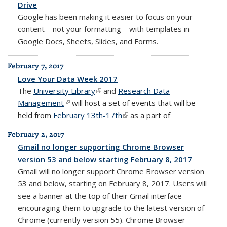
Drive
Google has been making it easier to focus on your
content—not your formatting—with templates in
Google Docs, Sheets, Slides, and Forms.
February 7, 2017
Love Your Data Week 2017
The
University Library
(link is external)
and
Research Data
Management
(link is external)
will host a set of events that will be
held from
February 13th-17th
(link is external)
as a part of
February 2, 2017
Gmail no longer supporting Chrome Browser
version 53 and below starting February 8, 2017
Gmail will no longer support Chrome Browser version
53 and below, starting on February 8, 2017. Users will
see a banner at the top of their Gmail interface
encouraging them to upgrade to the latest version of
Chrome (currently version 55). Chrome Browser