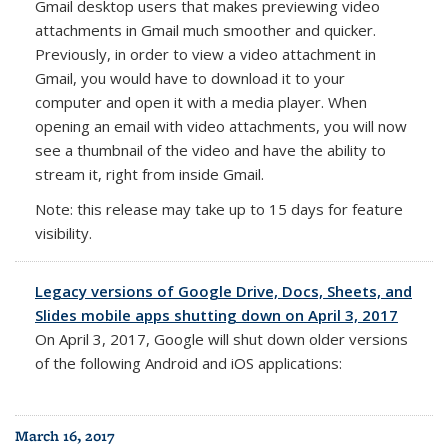
Gmail desktop users that makes previewing video
attachments in Gmail much smoother and quicker.
Previously, in order to view a video attachment in
Gmail, you would have to download it to your
computer and open it with a media player. When
opening an email with video attachments, you will now
see a thumbnail of the video and have the ability to
stream it, right from inside Gmail.
Note: this release may take up to 15 days for feature
visibility.
Legacy versions of Google Drive, Docs, Sheets, and
Slides mobile apps shutting down on April 3, 2017
On
April 3, 2017
, Google will shut down older versions
of the following Android and iOS applications:
March 16, 2017