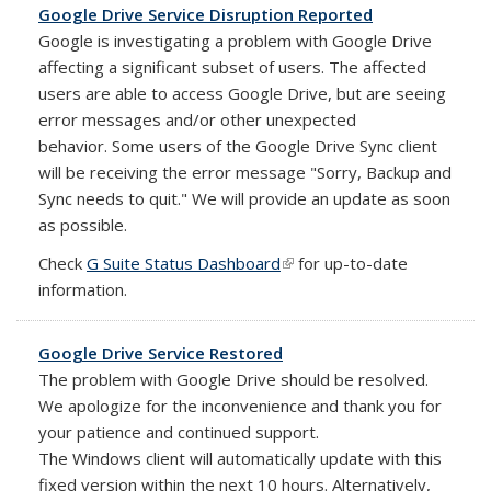
Google Drive Service Disruption Reported
Google is investigating a problem with Google Drive
affecting a significant subset of users. The affected
users are able to access Google Drive, but are seeing
error messages and/or other unexpected
behavior.
Some users of the Google Drive Sync client
will be receiving the error message "Sorry, Backup and
Sync needs to quit." We will provide an update as soon
as possible.
Check
G Suite Status Dashboard
(link is external)
for up-to-date
information.
Google Drive Service Restored
The problem with Google Drive should be resolved.
We apologize for the inconvenience and thank you for
your patience and continued support.
The Windows client will automatically update with this
fixed version within the next 10 hours. Alternatively,