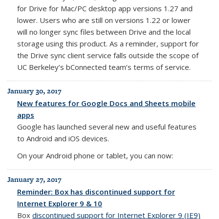
for Drive for Mac/PC desktop app versions 1.27 and
lower.
Users who are still on versions 1.22 or lower
will no longer sync files between Drive and the local
storage using this product. As a reminder, s
upport for
the Drive sync client service falls outside the scope of
UC Berkeley’s bConnected team’s terms of service.
January 30, 2017
New features for Google Docs and Sheets mobile
apps
Google has launched several new and useful features
to Android and iOS devices.
On your Android phone or tablet, you can now:
January 27, 2017
Reminder: Box has discontinued support for
Internet Explorer 9 & 10
Box
discontinued support for Internet Explorer 9 (IE9)