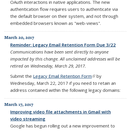
OAuth interactions in native applications. The new
authentication flow requires users to authenticate via
the default browser on their system, and not through
embedded browsers known as "web-views".
March 20, 2017
Reminder: Legacy Email Retention Form Due 3/22
Communications have been sent directly to anyone
impacted by this change.
All unclaimed addresses will be
retired on Wednesday, March 29, 2017.
Submit the
Legacy Email Retention Form
(link is external)
by
Wednesday, March 22, 2017
if you need to retain an
address contained within the following legacy domains:
March 17, 2017
Improving video file attachments in Gmail with
video streaming
Google has begun rolling out a new improvement to