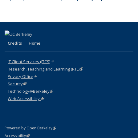
external)
Credits
Home
IT Client Services (ITCS)
(link is external)
Research, Teaching and Learning (RTL)
(link is external)
Privacy Office
(link is external)
Security
(link is external)
Technology@Berkeley
(link is external)
Web Accessibility
(link is external)
(link is external)
Powered by Open Berkeley
Statement
(link is external)
Accessibility