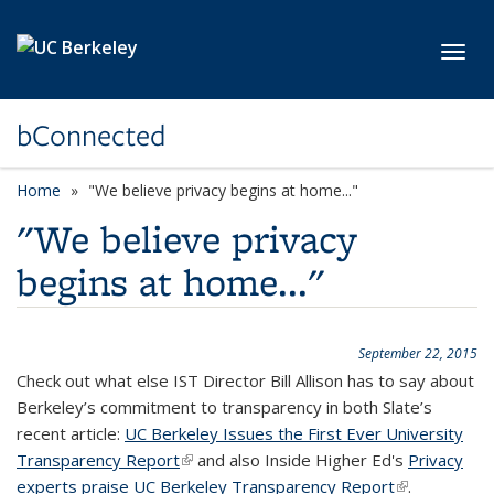
Skip to main content
Toggl
bConnected
Home
"We believe privacy begins at home..."
"We believe privacy
begins at home..."
September 22, 2015
Check out what else IST Director Bill Allison has to say about
Berkeley’s commitment to transparency in both Slate’s
recent article:
UC Berkeley Issues the First Ever University
Transparency Report
(link is external)
and also Inside Higher Ed's
Privacy
experts praise UC Berkeley Transparency Report
(link is
.