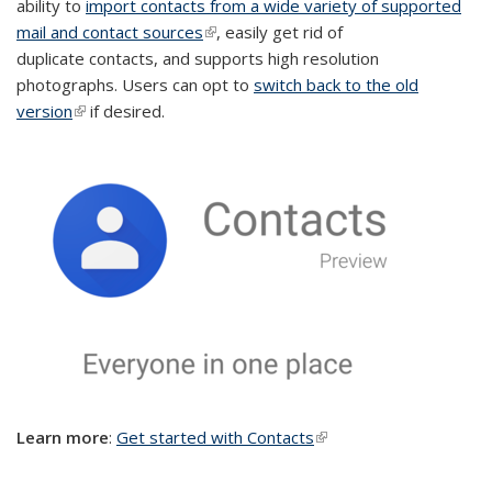
ability to
import contacts from a wide variety of supported
mail and contact sources
(link is external)
, easily get rid of
duplicate contacts, and supports high resolution
photographs. Users can opt to
switch back to the old
version
(link is external)
if desired.
Le
arn more
:
Get started with Contacts
(link is external)