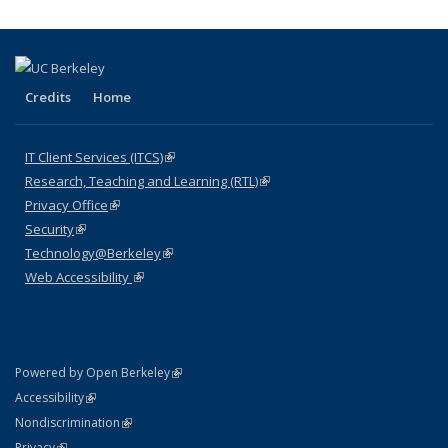
Credits
Home
IT Client Services (ITCS)
(link is external)
Research, Teaching and Learning (RTL)
(link is external)
Privacy Office
(link is external)
Security
(link is external)
Technology@Berkeley
(link is external)
Web Accessibility
(link is external)
(link is external)
Powered by Open Berkeley
Statement
(link is external)
Accessibility
Policy Statement
(link is external)
Nondiscrimination
Statement
(link is external)
Privacy