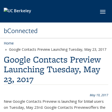
Skip to main content
Toggl
bConnected
Home
Google Contacts Preview Launching Tuesday, May 23, 2017
Google Contacts Preview
Launching Tuesday, May
23, 2017
May 19, 2017
New Google Contacts Preview is launching for bMail users
on Tuesday, May 23rd. Google Contacts Previewoffers the