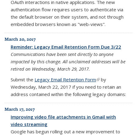
OAuth interactions in native applications. The new
authentication flow requires users to authenticate via
the default browser on their system, and not through
embedded browsers known as "web-views".
March 20, 2017
Reminder: Legacy Email Retention Form Due 3/22
Communications have been sent directly to anyone
impacted by this change.
All unclaimed addresses will be
retired on Wednesday, March 29, 2017.
Submit the
Legacy Email Retention Form
(link is external)
by
Wednesday, March 22, 2017
if you need to retain an
address contained within the following legacy domains:
March 17, 2017
Improving video file attachments in Gmail with
video streaming
Google has begun rolling out a new improvement to