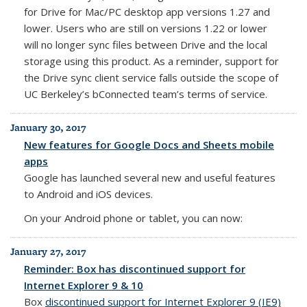
for Drive for Mac/PC desktop app versions 1.27 and
lower.
Users who are still on versions 1.22 or lower
will no longer sync files between Drive and the local
storage using this product. As a reminder, s
upport for
the Drive sync client service falls outside the scope of
UC Berkeley’s bConnected team’s terms of service.
January 30, 2017
New features for Google Docs and Sheets mobile
apps
Google has launched several new and useful features
to Android and iOS devices.
On your Android phone or tablet, you can now:
January 27, 2017
Reminder: Box has discontinued support for
Internet Explorer 9 & 10
Box
discontinued support for Internet Explorer 9 (IE9)