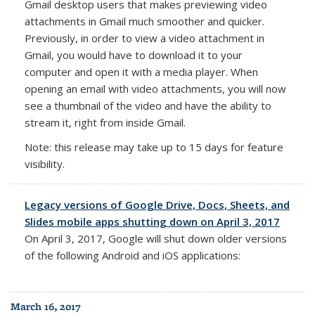
Gmail desktop users that makes previewing video
attachments in Gmail much smoother and quicker.
Previously, in order to view a video attachment in
Gmail, you would have to download it to your
computer and open it with a media player. When
opening an email with video attachments, you will now
see a thumbnail of the video and have the ability to
stream it, right from inside Gmail.
Note: this release may take up to 15 days for feature
visibility.
Legacy versions of Google Drive, Docs, Sheets, and
Slides mobile apps shutting down on April 3, 2017
On
April 3, 2017
, Google will shut down older versions
of the following Android and iOS applications:
March 16, 2017