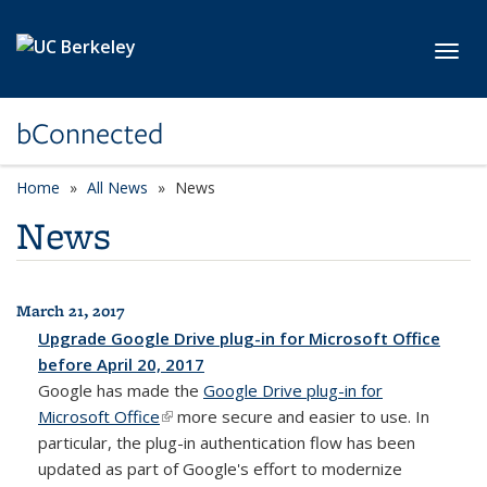
Skip to main content
Toggl
bConnected
Home
All News
News
News
March 21, 2017
All News
Upgrade Google Drive plug-in for Microsoft Office
before April 20, 2017
Google has made the
Google Drive plug-in for
Microsoft Office
(link is external)
more secure and easier to use. In
particular, the plug-in authentication flow has been
updated as part of Google's effort to modernize