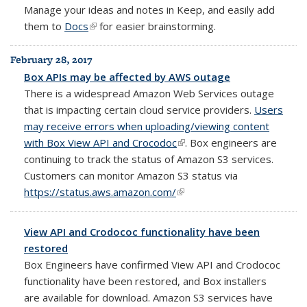
Manage your
ideas and notes in Keep, and easily add
them to
Docs
(link is external)
for easier brainstorming.
February 28, 2017
Box APIs may be affected by AWS outage
There is a widespread Amazon Web Services outage
that is impacting certain cloud service providers.
Users
may receive errors when uploading/viewing content
with Box View API and Crocodoc
(link is external)
. Box engineers are
continuing to track the status of Amazon S3 services.
Customers can monitor Amazon S3 status via
https://status.aws.amazon.com/
(link is external)
View API and Crodococ functionality have been
restored
Box Engineers have confirmed View API and Crodococ
functionality have been restored, and Box installers
are available for download. Amazon S3 services have