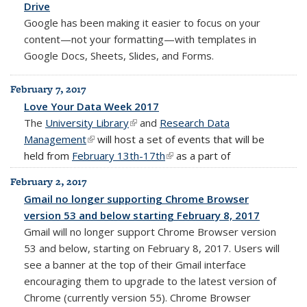
Drive
Google has been making it easier to focus on your
content—not your formatting—with templates in
Google Docs, Sheets, Slides, and Forms.
February 7, 2017
Love Your Data Week 2017
The
University Library
(link is external)
and
Research Data
Management
(link is external)
will host a set of events that will be
held from
February 13th-17th
(link is external)
as a part of
February 2, 2017
Gmail no longer supporting Chrome Browser
version 53 and below starting February 8, 2017
Gmail will no longer support Chrome Browser version
53 and below, starting on February 8, 2017. Users will
see a banner at the top of their Gmail interface
encouraging them to upgrade to the latest version of
Chrome (currently version 55). Chrome Browser