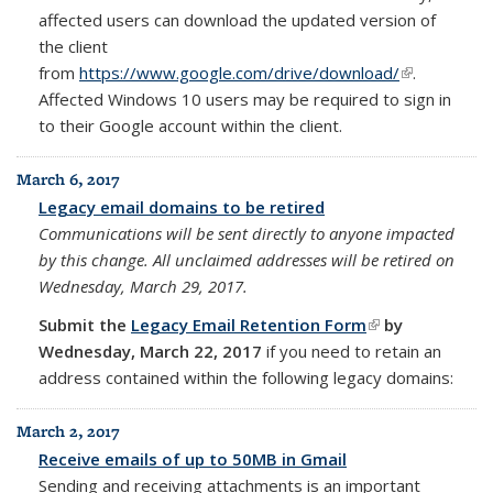
affected users can download the updated version of
the client
from
https://www.google.com/drive/download/
(link is
.
Affected Windows 10 users may be required to sign in
external)
to their Google account within the client.
March 6, 2017
Legacy email domains to be retired
Communications will be sent directly to anyone impacted
by this change.
All unclaimed addresses will be retired on
Wednesday, March 29, 2017.
Submit the
Legacy Email Retention Form
(link is
by
Wednesday,
March 22, 2017
if you need to retain an
external)
address contained within the
following legacy domains:
March 2, 2017
Receive emails of up to 50MB in Gmail
Sending and receiving attachments is an important