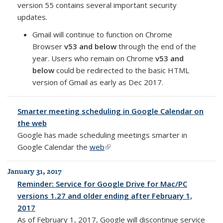
version 55 contains several important security
updates.
Gmail will continue to function on Chrome
Browser
v53 and below
through the end of the
year. Users who remain on Chrome
v53 and
below
could be redirected to the basic HTML
version of Gmail as early as Dec 2017.
Smarter meeting scheduling in Google Calendar on
the web
Google has made scheduling meetings smarter in
Google Calendar
the
web
(link is external)
January 31, 2017
Reminder: Service for Google Drive for Mac/PC
versions 1.27 and older ending after February 1,
2017
As of February 1, 2017, Google will discontinue service