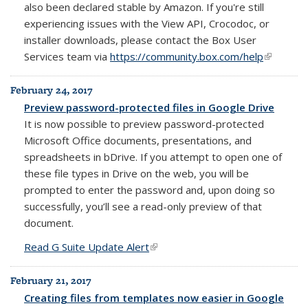
also been declared stable by Amazon. If you're still
experiencing issues with the View API, Crocodoc, or
installer downloads, please contact the Box User
Services team via
https://community.box.com/help
(link is
external)
February 24, 2017
Preview password-protected files in Google Drive
It is now possible to preview password-protected
Microsoft Office documents, presentations, and
spreadsheets in bDrive. If you attempt to open one of
these file types in Drive on the web, you will be
prompted to enter the password and, upon doing so
successfully, you’ll see a read-only preview of that
document.
Read G Suite Update Alert
(link is external)
February 21, 2017
Creating files from templates now easier in Google