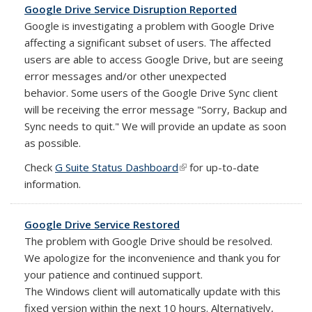
Google Drive Service Disruption Reported
Google is investigating a problem with Google Drive
affecting a significant subset of users. The affected
users are able to access Google Drive, but are seeing
error messages and/or other unexpected
behavior.
Some users of the Google Drive Sync client
will be receiving the error message "Sorry, Backup and
Sync needs to quit." We will provide an update as soon
as possible.
Check
G Suite Status Dashboard
(link is external)
for up-to-date
information.
Google Drive Service Restored
The problem with Google Drive should be resolved.
We apologize for the inconvenience and thank you for
your patience and continued support.
The Windows client will automatically update with this
fixed version within the next 10 hours. Alternatively,