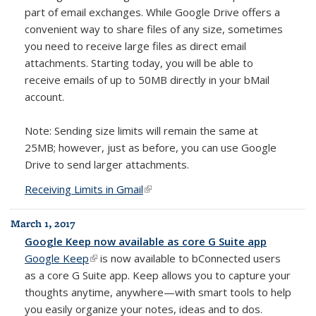
part of email exchanges. While Google Drive offers a
convenient way to share files of any size, sometimes
you need to receive large files as direct email
attachments. Starting today, you will be able to
receive emails of up to 50MB directly in your bMail
account.
Note: Sending size limits will remain the same at
25MB; however, just as before, you can use Google
Drive to send larger attachments.
Receiving Limits in Gmail
(link is external)
March 1, 2017
Google Keep now available as core G Suite app
Google Keep
(link is external)
is now available to bConnected users
as a core G Suite app. Keep allows you
to capture your
thoughts anytime, anywhere—with smart tools to help
you easily organize your notes, ideas and to dos.