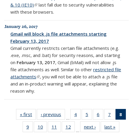
& 10 (IE10)
(link is external)
last fall due to security vulnerabilities
with these browsers.
January 26, 2017
Gmail will block .js file attachments starting
February 13, 2017
Gmail currently restricts certain file attachments (e.g.
.exe, .msc, and .bat) for security reasons, and starting
on
February 13, 2017
, Gmail (bMail) will not allow .js
file attachments as well. Similar to other
restricted file
attachments
(link is external)
, you will not be able to attach a .js file
and an in-product warning will appear, explaining the
reason why.
« first
Full
‹ previous
Full
4
of 14
5
of 14
6
of 14
7
of 14
8
of 
…
listing:
listing:
Full
Full
Full
Full
Fu
9
of 14
10
of 14
11
of 14
12
of 14
next ›
Full
last »
Full
News
News
listing:
listing:
listing:
listing:
list
…