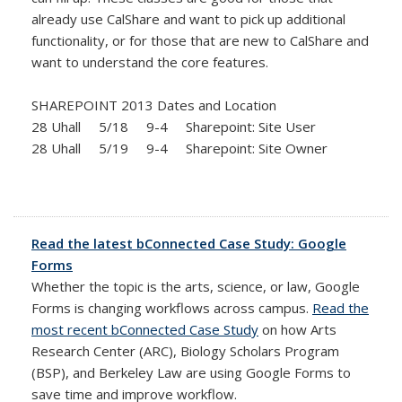
already use CalShare and want to pick up additional
functionality, or for those that are new to CalShare and
want to understand the core features.
SHAREPOINT 2013 Dates and Location
28 Uhall 5/18 9-4 Sharepoint: Site User
28 Uhall 5/19 9-4 Sharepoint: Site Owner
Read the latest bConnected Case Study: Google
Forms
Whether the topic is the arts, science, or law, Google
Forms is changing workflows across campus.
Read the
most recent bConnected Case Study
on how Arts
Research Center (ARC), Biology Scholars Program
(BSP), and Berkeley Law are using Google Forms to
save time and improve workflow.