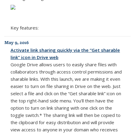
Key features:
May 9, 2016
Activate link sharing quickly via the “Get sharable
link” icon in Drive web
Google Drive allows users to easily share files with
collaborators through access control permissions and
sharable links. With this launch, we are making it even
easier to turn on file sharing in Drive on the web. Just
select a file and click on the “Get sharable link” icon on
the top right-hand side menu. You’ll then have the
option to turn on link sharing with one click on the
toggle switch.* The sharing link will then be copied to
the clipboard for easy distribution and will provide
view access to anyone in your domain who receives