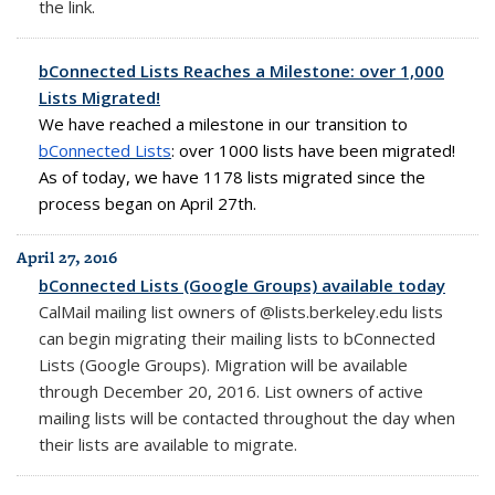
the link.
bConnected Lists Reaches a Milestone: over 1,000
Lists Migrated!
We have reached a milestone in our transition to
bConnected Lists
:
over 1000 lists have been migrated!
As of today, we have 1178 lists migrated since the
process began on April 27th.
April 27, 2016
bConnected Lists (Google Groups) available today
CalMail mailing list owners of @lists.berkeley.edu lists
can begin migrating their mailing lists to bConnected
Lists (Google Groups). Migration will be available
through December 20, 2016. List owners of active
mailing lists will be contacted throughout the day when
their lists are available to migrate.