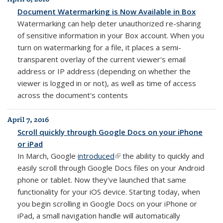
Document Watermarking is Now Available in Box
Watermarking can help deter unauthorized re-sharing
of sensitive information in your Box account. When you
turn on watermarking for a file, it places
a semi-
transparent overlay of the
current viewer's
email
address or IP address (depending on
whether the
viewer is logged in or not), as well as
time of access
across
the
document's contents
April 7, 2016
Scroll quickly through Google Docs on your iPhone
or iPad
In March, Google
introduced
(link is external)
the ability to quickly and
easily scroll through Google Docs files on your Android
phone or tablet. Now they've launched that same
functionality for your iOS device. Starting today, when
you begin scrolling in Google Docs on your iPhone or
iPad, a small navigation handle will automatically