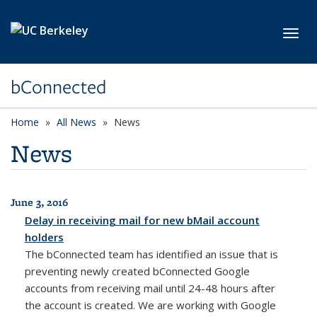
Skip to main content
Toggl
bConnected
Home
All News
News
News
June 3, 2016
All News
Delay in receiving mail for new bMail account
holders
The bConnected team has identified an issue that is
preventing newly created bConnected Google
accounts from receiving mail until 24-48 hours after
the account is created. We are working with Google