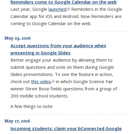
Reminders come to Google Calendar on the web
Last year, Google
launched
(link is external)
Reminders
in the
Google
Calendar
app for iOS and Android. Now
Reminders
are
coming to
Google
Calendar
on the
web
.
May 23, 2016
Accept questions from your audience when
presenting in Google Slides
Better engage your audience by allowing them to
submit questions and vote on them during Google
Slides presentations. To see the feature in action,
check out
this video
(link is external)
in which Google Science Fair
winner Shree Bose fields questions from a group of
200 middle school students.
A few things to note:
May 17, 2016
Incoming students: claim your bConnected Google