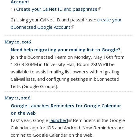
Account
1)
Create your CalNet ID and passphrase
(link is external)
2)
Using your CalNet ID and passphrase:
create your
bConnected Google Account
(link is external)
May 12, 2016
Need help migrating your mailing list to Google?
Join the bConnected Team on
Monday, May 16th from
1:30-3:30PM in University Hall, Room 28!
We'll be
available to assist mailing list owners with migrating
CalMail lists, and configuring settings in bConnected
Lists (Google Groups).
May 11, 2016
Google Launches Reminders for Google Calendar
on the web
Last year, Google
launched
(link is external)
Reminders in the Google
Calendar app for iOS and Android. Now Reminders are
coming to Google Calendar on the web.