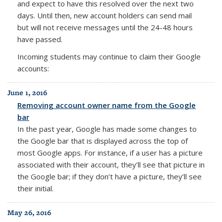
and expect to have this resolved over the next two
days. Until then, new account holders can send mail
but will not receive messages until the 24-48 hours
have passed.
Incoming students may continue to claim their Google
accounts:
June 1, 2016
Removing account owner name from the Google
bar
In the past year, Google has made some changes to
the Google bar that is displayed across the top of
most Google apps. For instance, if a user has a picture
associated with their account, they’ll see that picture in
the Google bar; if they don’t have a picture, they’ll see
their initial.
May 26, 2016