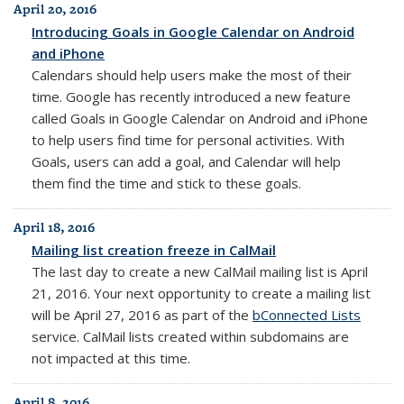
April 20, 2016
Introducing Goals in Google Calendar on Android
and iPhone
Calendars should help users make the most of their
time. Google has recently introduced a new feature
called Goals in Google Calendar on Android and iPhone
to help users find time for personal activities. With
Goals, users can add a goal, and Calendar will help
them find the time and stick to these goals.
April 18, 2016
Mailing list creation freeze in CalMail
The last day to create a new
CalMail
mailing list is April
21, 2016. Your next opportunity to create a mailing list
will be April 27, 2016 as part of the
bConnected Lists
service. CalMail lists created within subdomains are
not impacted at this time.
April 8, 2016