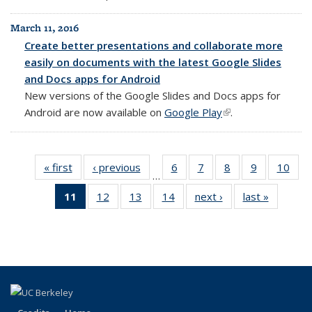
March 11, 2016
Create better presentations and collaborate more
easily on documents with the latest Google Slides
and Docs apps for Android
New versions of the Google Slides and Docs apps for
Android are now available on
Google Play
(link is external)
.
« first
Full
‹ previous
Full
6
of 14
7
of 14
8
of 14
9
of 14
10
of 1
…
listing:
listing:
Full
Full
Full
Full
Full
11
of 14
12
of 14
13
of 14
14
of 14
next ›
Full
last »
Full
News
News
listing:
listing:
listing:
listing:
listin
Full
Full
Full
Full
listing:
listing:
News
News
News
News
New
listing:
listing:
listing:
listing:
News
News
News
News
News
News
(Current
page)