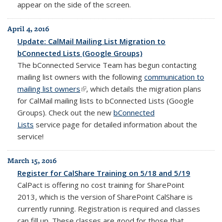
appear on the side of the screen.
April 4, 2016
Update: CalMail Mailing List Migration to
bConnected Lists (Google Groups)
The bConnected Service Team has begun contacting
mailing list owners with the following
communication to
mailing list owners
(link is external)
, which details the migration plans
for CalMail mailing lists to bConnected Lists (Google
Groups). Check out the new
bConnected
Lists
service page for detailed information about the
service!
March 15, 2016
Register for CalShare Training on 5/18 and 5/19
CalPact is offering no cost training for SharePoint
2013, which is the version of SharePoint CalShare is
currently running. Registration is required and classes
can fill up. These classes are good for those that