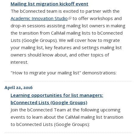
Mailing list migration kickoff event
The bConnected team is excited to partner with the
Academic Innovation Studio
(link is external)
to offer workshops and
drop-in sessions assisting mailing list owners in making
the transition from CalMail mailing lists to bConnected
Lists (Google Groups). We will cover how to migrate
your mailing list, key features and settings mailing list
owners should know about, and other topics of
interest.
"How to migrate your mailing list" demonstrations:
April 22, 2016
Learning opportunities for list managers:
bConnected Lists (Google Groups)
Join the bConnected Team at the following upcoming
events to learn about the CalMail mailing list transition
to bConnected Lists (Google Groups):