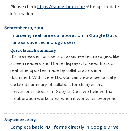
Please check
https://status.box.com/
(link is external)
for up-to-date
information.
September 10, 2019
Improving real-time collaboration in Google Docs
for assistive technology users
Quick launch summary
It’s now easier for users of assistive technologies, like
screen readers and Braille displays, to keep track of
real-time updates made by collaborators in a
document. With live edits, you can view a periodically
updated summary of collaborator changes in a
convenient sidebar. In Google Docs we believe that
collaboration works best when it works for everyone.
August 22, 2019
Complete basic PDF forms directly in Google Drive