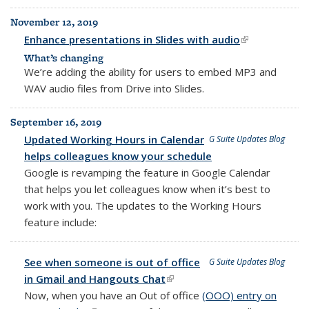
November 12, 2019
Enhance presentations in Slides with audio
(link is
external)
What’s changing
We’re adding the ability for users to embed MP3 and
WAV audio files from Drive into Slides.
September 16, 2019
Updated Working Hours in Calendar
G Suite Updates Blog
helps colleagues know your schedule
Google is revamping the feature in Google Calendar
that helps you let colleagues know when it’s best to
work with you. The updates to the Working Hours
feature include:
See when someone is out of office
G Suite Updates Blog
in Gmail and Hangouts Chat
(link is external)
Now, when you have an Out of office
(OOO) entry on