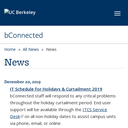
Skip to main content
Toggl
bConnected
Home
All News
News
News
December 20, 2019
All News
IT Schedule for Holidays & Curtailment 2019
bConnected
staff will respond to any critical problems
throughout the holiday curtailment period. End user
support will be available through the
ITCS Service
Desk
(link is external)
on all non-holiday dates to assist campus units
via phone, email, or online.