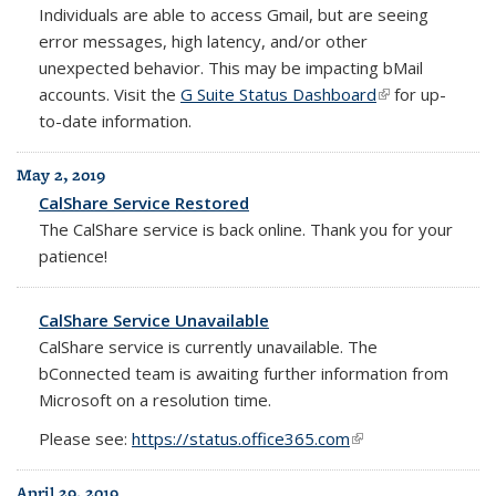
Individuals are able to access Gmail, but are seeing
error messages, high latency, and/or other
unexpected behavior. This may be impacting bMail
accounts. Visit the
G Suite Status Dashboard
(link is external)
for up-
to-date information.
May 2, 2019
CalShare Service Restored
The CalShare service is back online. Thank you for your
patience!
CalShare Service Unavailable
CalShare service is currently unavailable. The
bConnected team is awaiting further information from
Microsoft on a resolution time.
Please see:
https://status.office365.com
(link is external)
April 29, 2019