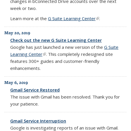
changes in bConnected Drive accounts over the next
week or two.
Learn more at the
G Suite Learning Center
(link is external)
.
May 20, 2019
Check out the new G Suite Learning Center
Google has just launched a new version of the
G Suite
Learning Center
(link is external)
.
This completely redesigned site
features 300+ guides and customer-friendly
enhancements.
May 6, 2019
Gmail Service Restored
The issue with Gmail has been resolved. Thank you for
your patience.
Gmail Service Interruption
Google is investigating reports of an issue with Gmail.