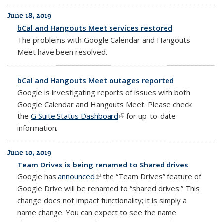
June 18, 2019
bCal and Hangouts Meet services restored
The problems with Google Calendar and Hangouts
Meet have been resolved.
bCal and Hangouts Meet outages reported
Google is investigating reports of issues with both
Google Calendar and Hangouts Meet. Please check
the
G Suite Status Dashboard
(link is external)
for up-to-date
information.
June 10, 2019
Team Drives is being renamed to Shared drives
Google has
announced
(link is external)
t
he “Team Drives” feature of
Google Drive will be renamed to “shared drives.”
This
change does not impact functionality; it is simply a
name change. You can expect to see the name