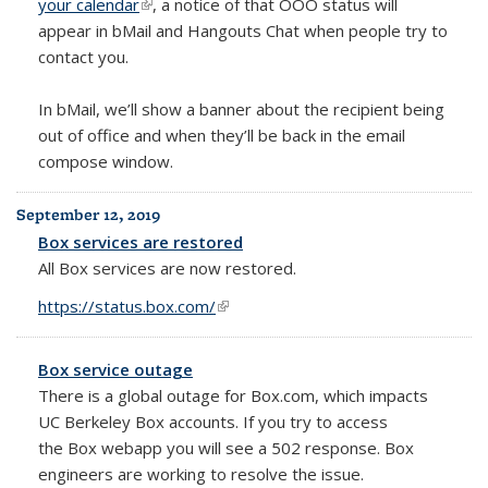
your calendar
(link is external)
, a notice of that OOO status will
appear in bMail and Hangouts Chat when people try to
contact you.
In bMail, we’ll show a banner about the recipient being
out of office and when they’ll be back in the email
compose window.
September 12, 2019
Box services are restored
All Box services are now restored.
https://status.box.com/
(link is external)
Box service outage
There is a global outage for Box.com, which impacts
UC Berkeley Box accounts. If you try to access
the
Box webapp you will see a 502 response.
Box
engineers are working to resolve the issue.