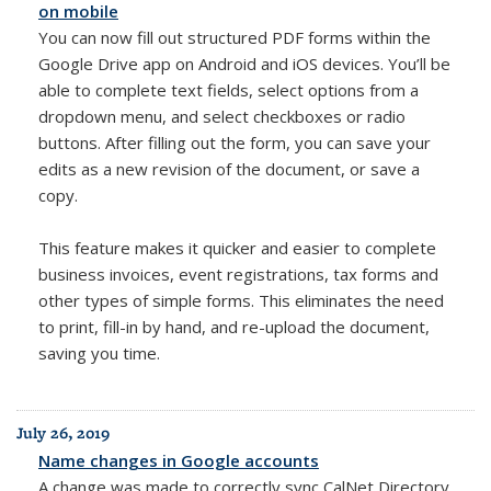
on mobile
You can now fill out structured PDF forms within the
Google Drive app on Android and iOS devices. You’ll be
able to complete text fields, select options from a
dropdown menu, and select checkboxes or radio
buttons. After filling out the form, you can save your
edits as a new revision of the document, or save a
copy.
This feature makes it quicker and easier to complete
business invoices, event registrations, tax forms and
other types of simple forms. This eliminates the need
to print, fill-in by hand, and re-upload the document,
saving you time.
July 26, 2019
Name changes in Google accounts
A change was made to correctly sync CalNet Directory