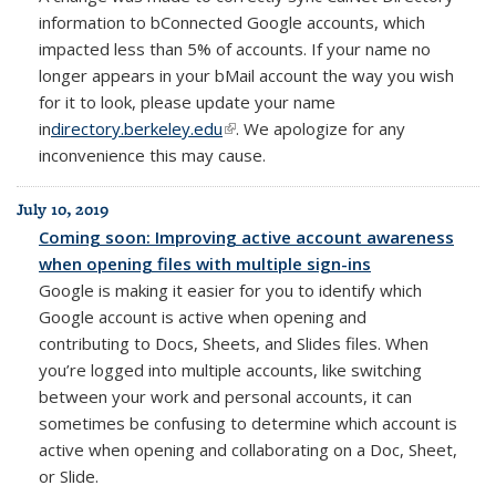
information to bConnected Google accounts, which
impacted less than 5% of accounts. If your name no
longer appears in your bMail account the way you wish
for it to look, please update your name
in
directory.berkeley.edu
(link is external)
. We apologize for any
inconvenience this may cause.
July 10, 2019
Coming soon: Improving active account awareness
when opening files with multiple sign-ins
Google is making it easier for you to identify which
Google account is active when opening and
contributing to Docs, Sheets, and Slides files.
When
you’re logged into multiple accounts, like switching
between your work and personal accounts, it can
sometimes be confusing to determine which account is
active when opening and collaborating on a Doc, Sheet,
or Slide.