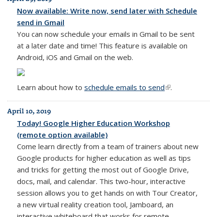
Now available: Write now, send later with Schedule
send in Gmail
You can now schedule your emails in Gmail to be sent
at a later date and time! This feature is available on
Android, iOS and Gmail on the web.
Learn about how to
schedule emails to send
(link is external)
.
April 10, 2019
Today! Google Higher Education Workshop
(remote option available)
Come learn directly from a team of trainers about new
Google products for higher education as well as tips
and tricks for getting the most out of Google Drive,
docs, mail, and calendar. This two-hour, interactive
session allows you to get hands on with Tour Creator,
a new virtual reality creation tool, Jamboard, an
interactive whiteboard that works for remote