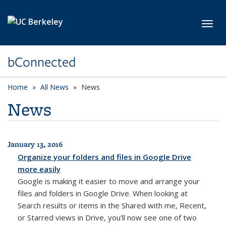
Skip to main content
Toggl
bConnected
Home
All News
News
News
January 13, 2016
All News
Organize your folders and files in Google Drive
more easily
Google is making it easier to move and arrange your
files and folders in Google Drive. When looking at
Search results or items in the Shared with me, Recent,
or Starred views in Drive, you’ll now see one of two