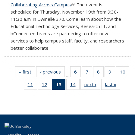
Collaborating Across Campus
(link is external)
. The event is
scheduled for Thursday, November 19th from 9:30-
11:30 a.m. in Dwinelle 370. Come learn about how the
Educational Technology Services, Research IT, and
bConnected teams are partnering to offer new
services to help campus staff, faculty, and researchers
better collaborate.
« first
Full
‹ previous
Full
6
of 14
7
of 14
8
of 14
9
of 14
10
of 1
…
listing:
listing:
Full
Full
Full
Full
Full
11
of 14
12
of 14
13
of 14
14
of 14
next ›
Full
last »
Full
News
News
listing:
listing:
listing:
listing:
listin
Full
Full
Full
Full
listing:
listing:
News
News
News
News
New
listing:
listing:
listing:
listing:
News
News
News
News
News
News
(Current
page)
Credits
Home