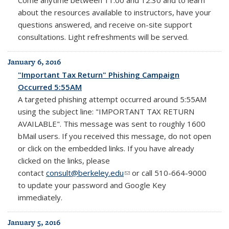
about the resources available to instructors, have your
questions answered, and receive on-site support
consultations. Light refreshments will be served.
January 6, 2016
"Important Tax Return" Phishing Campaign
Occurred 5:55AM
A targeted phishing attempt occurred around 5:55AM
using the subject line: "IMPORTANT TAX RETURN
AVAILABLE". This message was sent to roughly 1600
bMail users. If you received this message, do not open
or click on the embedded links. If you have already
clicked on the links, please
contact
consult@berkeley.edu
(link sends e-mail)
or call 510-664-9000
to update your password and Google Key
immediately.
January 5, 2016