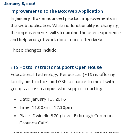
January 8, 2016
Improvements to the Box Web Application
In January, Box announced product improvements
in
the web application.
While no functionality is changing,
the improvements
will streamline the user experience
and help you get work done more effectively.
These changes include:
ETS Hosts Instructor Support Open House
Educational Technology Resources (ETS) is offering
faculty, instructors and GSIs a chance to meet with
groups across campus who support teaching.
Date: January 13, 2016
Time: 11:00am - 12:30pm
Place: Dwinelle 370 (Level F through Common
Grounds Cafe)
Come anytime between 11:00 and 12:30 and to learn