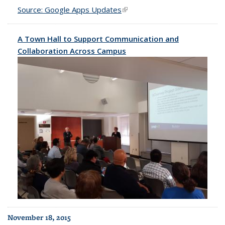
Source: Google Apps Updates
(link is external)
A Town Hall to Support Communication and
Collaboration Across Campus
November 18, 2015