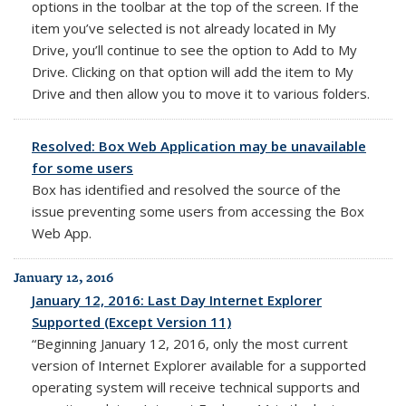
options in the toolbar at the top of the screen. If the
item you’ve selected is not already located in My
Drive, you’ll continue to see the option to Add to My
Drive. Clicking on that option will add the item to My
Drive and then allow you to move it to various folders.
Resolved: Box Web Application may be unavailable
for some users
Box has
identified and resolved the source of the
issue preventing some users from accessing the Box
Web App.
January 12, 2016
January 12, 2016: Last Day Internet Explorer
Supported (Except Version 11)
“Beginning January 12, 2016, only the most current
version of Internet Explorer available for a supported
operating system will receive technical supports and