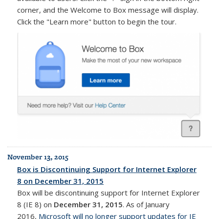
corner, and the Welcome to Box message will display.
Click the "Learn more" button to begin the tour.
November 13, 2015
Box is Discontinuing Support for Internet Explorer
8 on December 31, 2015
Box will be discontinuing support for Internet Explorer
8 (IE 8) on
December 31, 2015
. As of January
2016,
Microsoft will no longer support updates for IE