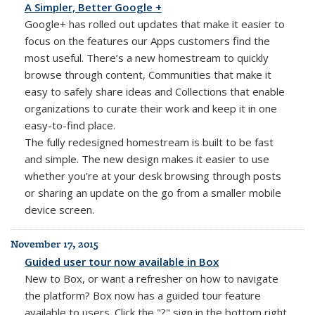
A Simpler, Better Google +
Google+ has rolled out updates that make it easier to
focus on the features our Apps customers find the
most useful. There’s a new homestream to quickly
browse through content, Communities that make it
easy to safely share ideas and Collections that enable
organizations to curate their work and keep it in one
easy-to-find place.
The fully redesigned homestream is built to be fast
and simple. The new design makes it easier to use
whether you’re at your desk browsing through posts
or sharing an update on the go from a smaller mobile
device screen.
November 17, 2015
Guided user tour now available in Box
New to Box, or want a refresher on how to navigate
the platform? Box now has a guided tour feature
available to users. Click the "?" sign in the bottom right