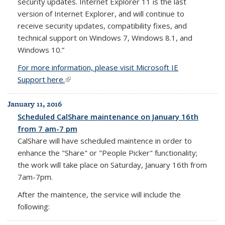
security updates. Internet Explorer 11 is the last
version of Internet Explorer, and will continue to
receive security updates, compatibility fixes, and
technical support on Windows 7, Windows 8.1, and
Windows 10.”
For more information, please visit Microsoft IE
Support here.
(link is external)
January 11, 2016
Scheduled CalShare maintenance on January 16th
from 7 am-7 pm
CalShare will have scheduled maintence in order to
enhance the "Share" or "People Picker" functionality;
the work will take place on Saturday, January 16th from
7am-7pm.
After the maintence, the service will include the
following: