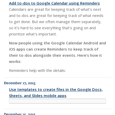
Add to-dos to Google Calendar using Reminders
Calendars are great for keeping track of what's next
and to-dos are great for keeping track of what needs
to get done. But we often manage them separately,
so it's hard to see everything that’s going on and
prioritize what's important.
Now people using the Google Calendar Android and
iOS apps can create Reminders to keep track of
their to-dos alongside their events. Here’s how it
works:
Reminders help with the details:
December 17, 2015
Use templates to create files in the Google Docs,
Sheets, and Slides mobile apps
December 15, 2015