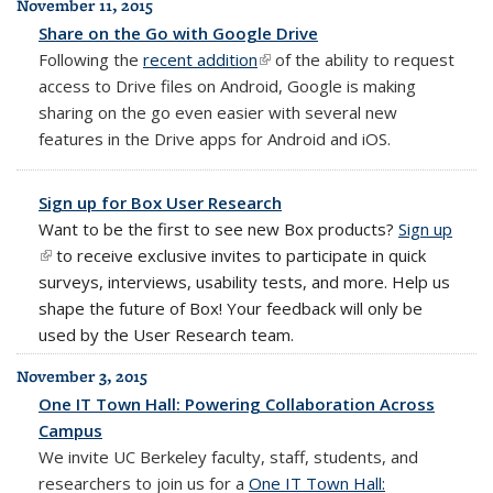
November 11, 2015
Share on the Go with Google Drive
Following the
recent addition
(link is external)
of the ability to request
access to Drive files on Android, Google is making
sharing on the go even easier with several new
features in the Drive apps for Android and iOS.
Sign up for Box User Research
Want to be the first to see new Box products?
Sign up
(link i
(link is external)
to receive exclusive invites to participate in quick
exter
surveys, interviews, usability tests, and more. Help us
shape the future of
Box
! Your feedback will only be
used by the User Research team.
November 3, 2015
One IT Town Hall: Powering Collaboration Across
Campus
We invite UC Berkeley faculty, staff, students, and
researchers to join us for a
One IT Town Hall: