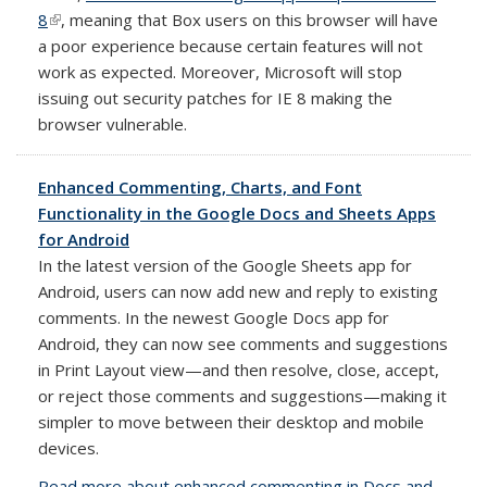
8
(link is external)
, meaning that Box users on this browser will have
a poor experience because certain features will not
work as expected. Moreover, Microsoft will stop
issuing out security patches for IE 8 making the
browser vulnerable.
Enhanced Commenting, Charts, and Font
Functionality in the Google Docs and Sheets Apps
for Android
In the latest version of the Google Sheets app for
Android, users can now add new and reply to existing
comments. In the newest Google Docs app for
Android, they can now see comments and suggestions
in Print Layout view—and then resolve, close, accept,
or reject those comments and suggestions—making it
simpler to move between their desktop and mobile
devices.
Read more about enhanced commenting in Docs and