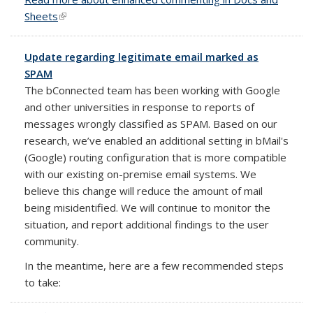
Sheets
(link is external)
Update regarding legitimate email marked as
SPAM
The bConnected team has been working with Google
and other universities in response to reports of
messages wrongly classified as SPAM. Based on our
research, we’ve enabled an additional setting in bMail's
(Google) routing configuration that is more compatible
with our existing on-premise email systems. We
believe this change will reduce the amount of mail
being misidentified. We will continue to monitor the
situation, and report additional findings to the user
community.
In the meantime, here are a few recommended steps
to take: