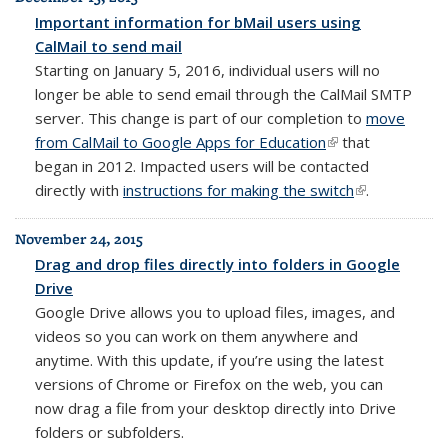
Important information for bMail users using
CalMail to send mail
Starting on January 5, 2016, individual users will no
longer be able to send email through the CalMail SMTP
server. This change is part of our completion to
move
from CalMail to Google Apps for Education
(link is external)
that
began in 2012. Impacted users will be contacted
directly with
instructions for making the switch
(link is
.
external)
November 24, 2015
Drag and drop files directly into folders in Google
Drive
Google Drive allows you to upload files, images, and
videos so you can work on them anywhere and
anytime. With this update, if you’re using the latest
versions of Chrome or Firefox on the web, you can
now drag a file from your desktop directly into Drive
folders or subfolders.